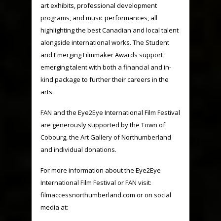
art exhibits, professional development
programs, and music performances, all
highlighting the best Canadian and local talent
alongside international works. The Student
and Emerging Filmmaker Awards support
emerging talent with both a financial and in-
kind package to further their careers in the
arts.
FAN and the Eye2Eye International Film Festival
are generously supported by the Town of
Cobourg, the Art Gallery of Northumberland
and individual donations.
For more information about the Eye2Eye
International Film Festival or FAN visit:
filmaccessnorthumberland.com
or on social
media at: