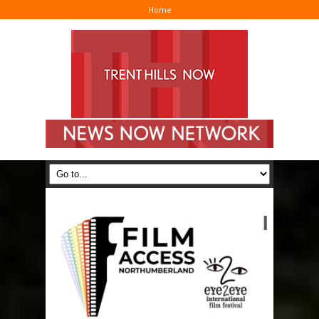
Home
I