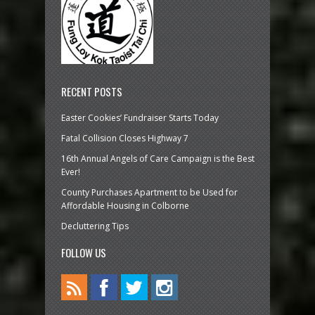
RECENT POSTS
Easter Cookies’ Fundraiser Starts Today
Fatal Collision Closes Highway 7
16th Annual Angels of Care Campaign is the Best
Ever!
County Purchases Apartment to be Used for
Affordable Housing in Colborne
Decluttering Tips
FOLLOW US