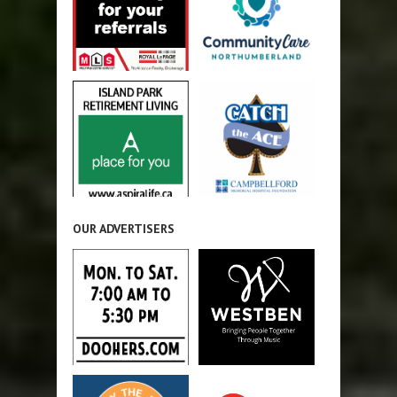
OUR ADVERTISERS