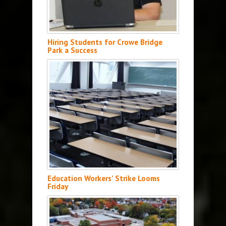
Hiring Students for Crowe Bridge
Park a Success
Education Workers’ Strike Looms
Friday