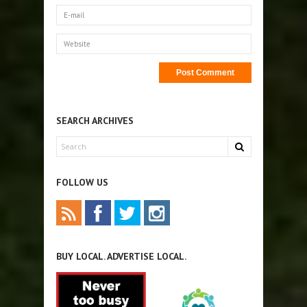
SEARCH ARCHIVES
FOLLOW US
BUY LOCAL. ADVERTISE LOCAL.