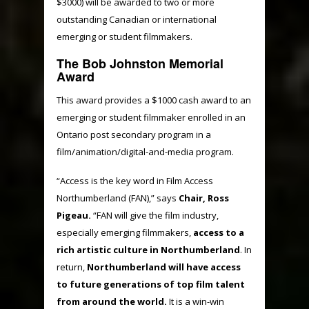
$3000) will be awarded to two or more
outstanding Canadian or international
emerging or student filmmakers.
The Bob Johnston Memorial
Award
This award provides a $1000 cash award to an
emerging or student filmmaker enrolled in an
Ontario post secondary program in a
film/animation/digital-and-media program.
“Access is the key word in Film Access
Northumberland (FAN),” says
Chair, Ross
Pigeau.
“FAN will give the film industry,
especially emerging filmmakers,
access to a
rich artistic culture in Northumberland
. In
return,
Northumberland will have access
to future generations of top film talent
from around the world.
It is a win-win