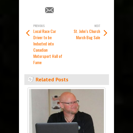
PREVIOUS
NEXT
Local Race Car
St. John’s Church
Driver to be
March Bag Sale
Inducted into
Canadian
Motorsport Hall of
Fame
Related Posts