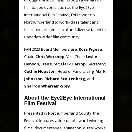
film-based events such as the Eye2Eye
International Film Festival, FAN connects
Northumberland to world-class talent and
films, and presents local and diverse talent to
Canada’s wider film community.
FAN 2023 Board Members are:
Ross Pigeau,
Chair;
Chris Worsnop
, Vice Chair;
Leslie
Benson
, Treasurer;
Clark Harrop
, Secretary;
Cathie Houston
, Head of Fundraising;
Mark
Johnston
,
Richard Stoltenberg
, and
Sharron Wharram-Spry
.
About the Eye2Eye International
Film Festival
Presented in Northumberland County, the
Festival features a line-up of award-winning
films, documentaries, animation, digital works,