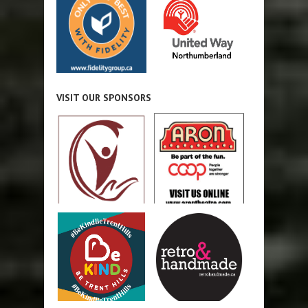
VISIT OUR SPONSORS