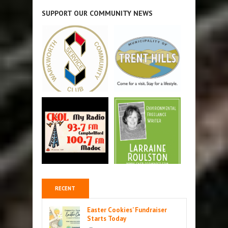
SUPPORT OUR COMMUNITY NEWS
RECENT
Easter Cookies’ Fundraiser
Starts Today