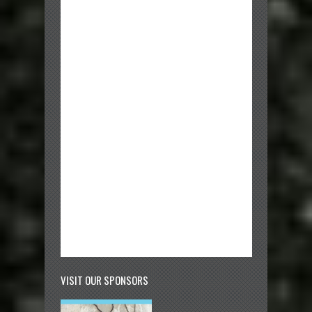
VISIT OUR SPONSORS