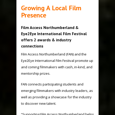
Growing A Local Film
Presence
Film Access Northumberland &
Eye2Eye International Film Festival
offers 2 awards & industry
connections
Film Access Northumberland
(FAN) and the
Eye2Eye International Film Festival promote up
and coming filmmakers with cash, in-kind, and
mentorship prizes.
FAN connects participating students and
emerging filmmakers with industry leaders, as
well as providing a showcase for the industry
to discover new talent.
“Supporting Film Access Northumberland helps