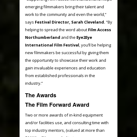
emerging filmmakers bring their talent and
work to the community and even the world,”
says
Festival Director, Sarah Cleveland.
“By
helping to spread the word about
Film Access
Northumberland
and the
Eye2Eye
International Film Festival
, you’ll be helping
new filmmakers be successful by giving them
the opportunity to showcase their work and
gain invaluable experiences and education
from established professionals in the
industry.”
The Awards
The Film Forward Award
Two or more awards of in-kind equipment
and/or facilities use, and consulting time with
top industry mentors, (valued at more than