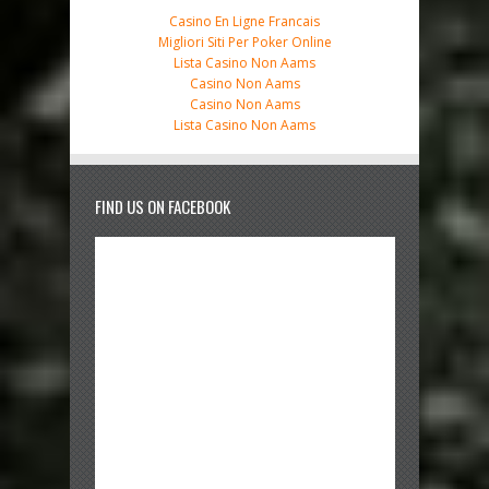
Casino En Ligne Francais
Migliori Siti Per Poker Online
Lista Casino Non Aams
Casino Non Aams
Casino Non Aams
Lista Casino Non Aams
FIND US ON FACEBOOK