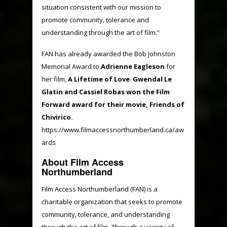
situation consistent with our mission to
promote community, tolerance and
understanding through the art of film.”
FAN has already awarded the Bob Johnston
Memorial Award to
Adrienne Eagleson
for
her film,
A Lifetime of Love
.
Gwendal Le
Glatin and Cassiel Robas won the Film
Forward award for their movie, Friends of
Chivirico.
https://www.filmaccessnorthumberland.ca/aw
ards
About Film Access
Northumberland
Film Access Northumberland (FAN) is a
charitable organization that seeks to promote
community, tolerance, and understanding
through the art of film. Through a variety of