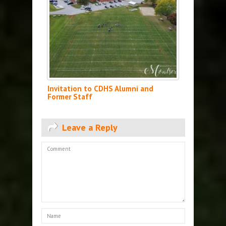
Invitation to CDHS Alumni and
Former Staff
Leave a Reply