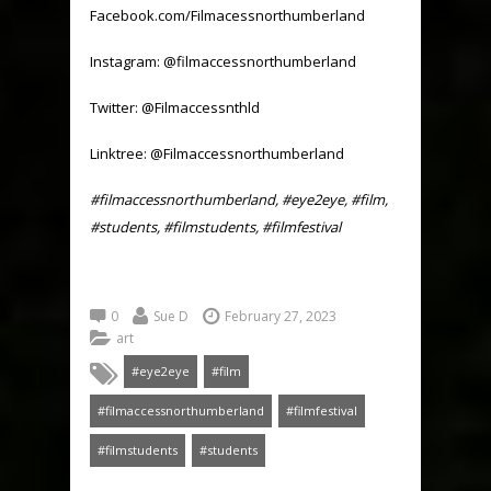
Facebook.com/Filmacessnorthumberland
Instagram: @filmaccessnorthumberland
Twitter: @Filmaccessnthld
Linktree: @Filmaccessnorthumberland
#filmaccessnorthumberland, #eye2eye, #film,
#students, #filmstudents, #filmfestival
0
Sue D
February 27, 2023
art
#eye2eye
#film
#filmaccessnorthumberland
#filmfestival
#filmstudents
#students