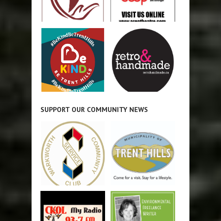
SUPPORT OUR COMMUNITY NEWS