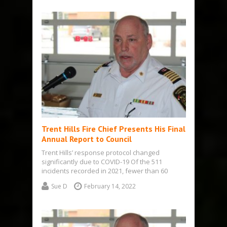
Trent Hills Fire Chief Presents His Final
Annual Report to Council
Trent Hills’ response protocol changed
significantly due to COVID-19 Of the 511
incidents recorded in 2021, fewer than 60
actually…
Sue D
February 14, 2022