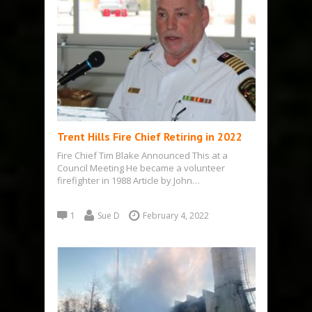
Trent Hills Fire Chief Retiring in 2022
Fire Chief Tim Blake Announced This at a
Council Meeting He became a volunteer
firefighter in 1988 Article by John…
1
Sue D
February 4, 2022