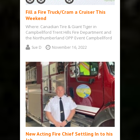
Fill a Fire Truck/Cram a Cruiser This
Weekend
Where: Canadian Tire & Giant Tiger in
Campbellford Trent Hills Fire Department and
the Northumberland OPP Event Campbellford
– Wed.,…
Sue D
November 16, 2022
New Acting Fire Chief Settling In to his