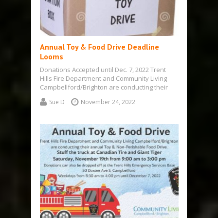
Annual Toy & Food Drive Deadline
Looms
Donations Accepted until Dec. 7, 2022 Trent
Hills Fire Department and Community Living
Campbellford/Brighton are conducting their
annual Toy &…
Sue D
November 24, 2022