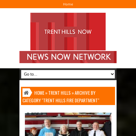
Home
I
HOME
»
TRENT HILLS
»
ARCHIVE BY
CATEGORY "TRENT HILLS FIRE DEPARTMENT"