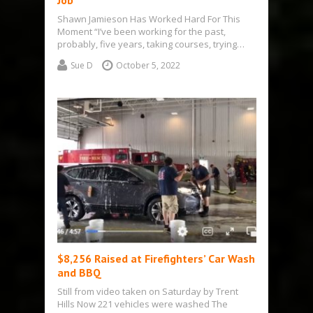
Job
Shawn Jamieson Has Worked Hard For This
Moment “I’ve been working for the past,
probably, five years, taking courses, trying…
Sue D
October 5, 2022
$8,256 Raised at Firefighters’ Car Wash
and BBQ
Still from video taken on Saturday by Trent
Hills Now 221 vehicles were washed The