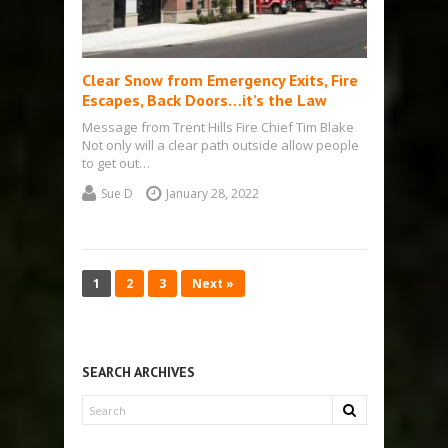
Clear Snow from Emergency Exits, Fire
Escapes, Back Doors…it’s the Law
Message from Trent Hills Fire Chief Tim Blake
Not only will a clear path outside allow people
to get out…
Sue D
January 28, 2022
1
2
3
Next »
SEARCH ARCHIVES