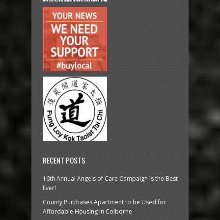
RECENT POSTS
16th Annual Angels of Care Campaign is the Best
Ever!
County Purchases Apartment to be Used for
Affordable Housing in Colborne