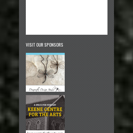
VISIT OUR SPONSORS