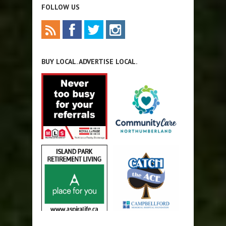
FOLLOW US
BUY LOCAL. ADVERTISE LOCAL.