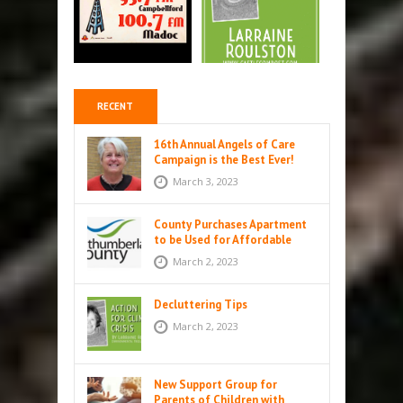
RECENT
16th Annual Angels of Care
Campaign is the Best Ever!
March 3, 2023
County Purchases Apartment
to be Used for Affordable
Housing in Colborne
March 2, 2023
Decluttering Tips
March 2, 2023
New Support Group for
Parents of Children with