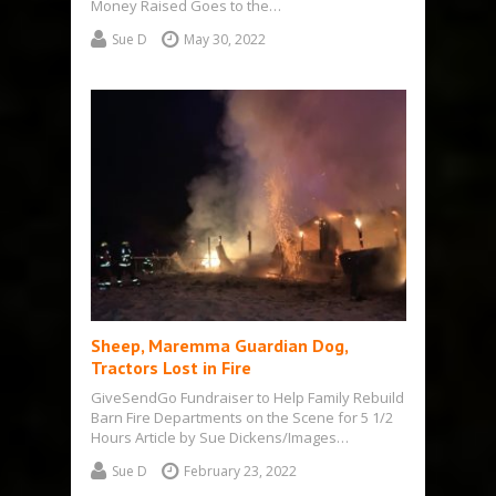
Money Raised Goes to the…
Sue D
May 30, 2022
Sheep, Maremma Guardian Dog,
Tractors Lost in Fire
GiveSendGo Fundraiser to Help Family Rebuild
Barn Fire Departments on the Scene for 5 1/2
Hours Article by Sue Dickens/Images…
Sue D
February 23, 2022