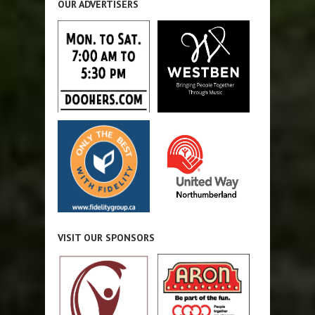
OUR ADVERTISERS
VISIT OUR SPONSORS