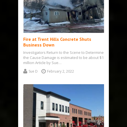
Fire at Trent Hills Concrete Shuts
Business Down
Investigators Return to the Scene to Determine
the Cause Damage is estimated to be about $1
million Article by Sue…
Sue D
February 2, 2022