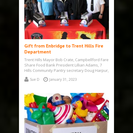
Gift from Enbridge to Trent Hills Fire
Department
Trent Hills Mayor Bob Crate, Campbellford Fare
Share Food Bank President Lillian Adams, 7
Hills Community Pantry secretary Doug Harpur,
…
Sue D
January 31, 2023