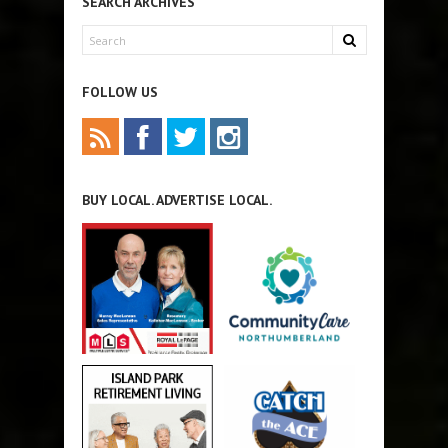
SEARCH ARCHIVES
FOLLOW US
BUY LOCAL. ADVERTISE LOCAL.