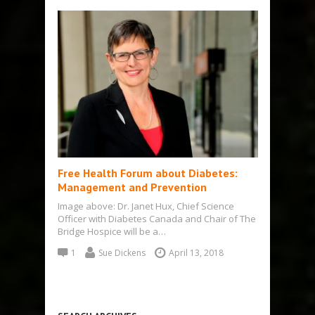
Free Health Forum about Diabetes:
Management and Prevention
Image above: Dr. Janet Hux, Chief Science
Officer with Diabetes Canada and Chair of The
Bridge Hospice will be a…
1
Sue Dickens
April 13, 2018