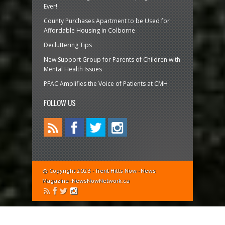
Ever!
County Purchases Apartment to be Used for
Affordable Housing in Colborne
Decluttering Tips
New Support Group for Parents of Children with
Mental Health Issues
PFAC Amplifies the Voice of Patients at CMH
FOLLOW US
© Copyright 2023 - Trent Hills Now - News
Magazine -NewsNowNetwork.ca