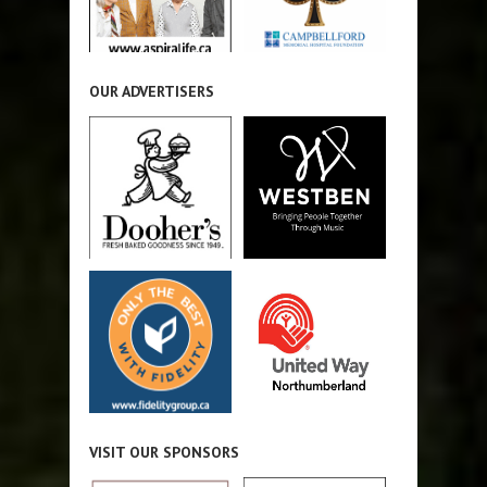
OUR ADVERTISERS
VISIT OUR SPONSORS