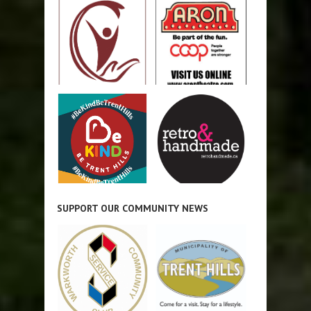
SUPPORT OUR COMMUNITY NEWS