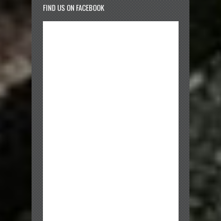
FIND US ON FACEBOOK