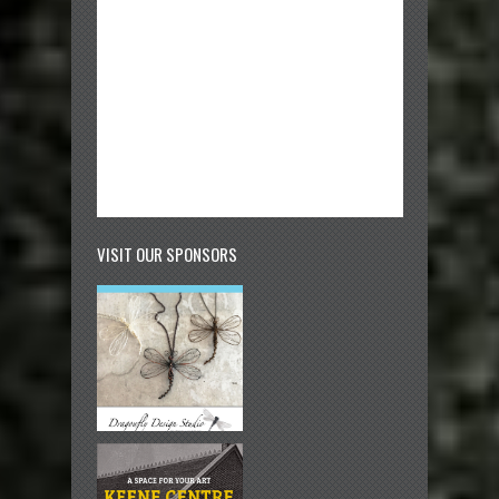
VISIT OUR SPONSORS