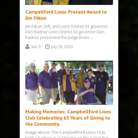
Campellford Lions Present Award to
Jim Dikun
Jim Dikun, left, and Lions District A3 governor
Don Radnor Lions District A3 governor Don
Radnor presented the Judge Brian…
Sue D
July 28, 2020
Making Memories: Campbellford Lions
Club Celebrating 65 Years of Giving to
the Community
Image above: The Campbellford Lions Club
held a barbecue at Chrome on the Canal this