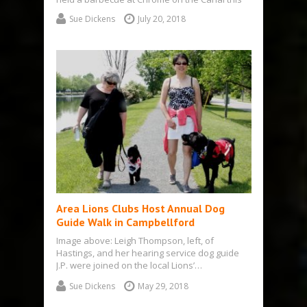
year, an event they usually…
Sue Dickens
July 20, 2018
Area Lions Clubs Host Annual Dog
Guide Walk in Campbellford
Image above: Leigh Thompson, left, of
Hastings, and her hearing service dog guide
J.P. were joined on the local Lions’…
Sue Dickens
May 29, 2018