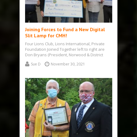
Joining Forces to Fund a New Digital
Slit Lamp for CMH!
Four Lions Club, Lions International, Private
Foundation Joined Together left to right are
Don Bryans (President, Norwood & District
Lions);…
Sue D
November 30, 2021