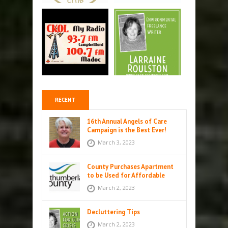
RECENT
16th Annual Angels of Care
Campaign is the Best Ever!
March 3, 2023
County Purchases Apartment
to be Used for Affordable
Housing in Colborne
March 2, 2023
Decluttering Tips
March 2, 2023