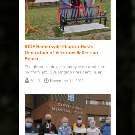
IODE Bemersyde Chapter Hosts
Dedication of Veterans Reflection
Bench
The ribbon cutting ceremony was conducted
by: from left, IODE Ontario President Helen
Danby, Bemersyde Chapter President Betsy
Sue D
November 14, 2022
Thompson, Mayor…