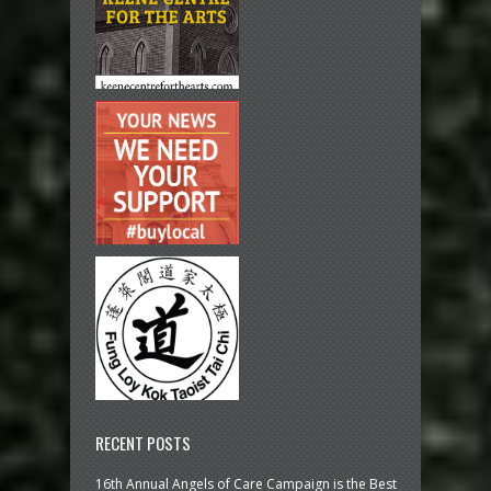
RECENT POSTS
16th Annual Angels of Care Campaign is the Best