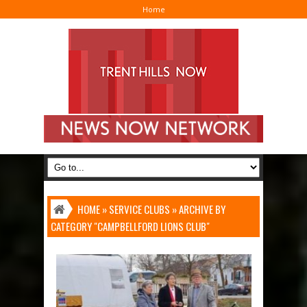
Home
I
HOME
»
SERVICE CLUBS
»
ARCHIVE BY
CATEGORY "CAMPBELLFORD LIONS CLUB"