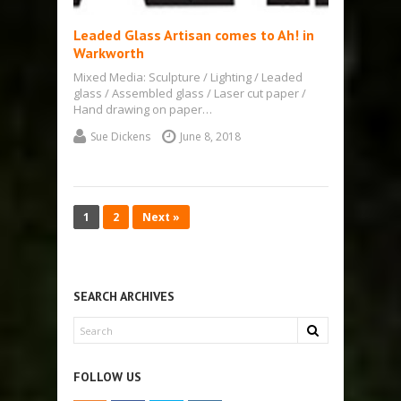
Leaded Glass Artisan comes to Ah! in
Warkworth
Mixed Media: Sculpture / Lighting / Leaded
glass / Assembled glass / Laser cut paper /
Hand drawing on paper…
Sue Dickens
June 8, 2018
1
2
Next »
SEARCH ARCHIVES
FOLLOW US