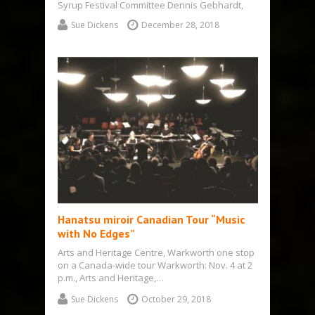
Syrup Festival Committee Dennis Gebhardt,
right, met up with Chris Clark, the new…
Sue Dickens
December 28, 2018
Hanatsu miroir Canadian Tour “Music
with No Edges”
Arts and Heritage Centre, Warkworth one stop
on a Canada-wide tour Warkworth: Nov. 4 at 2
p.m., Arts and Heritage,…
Sue Dickens
October 29, 2018