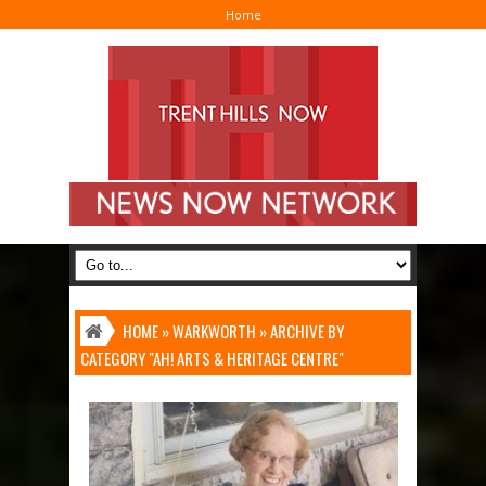
Home
I
HOME
»
WARKWORTH
»
ARCHIVE BY
CATEGORY "AH! ARTS & HERITAGE CENTRE"