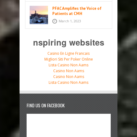
PFAC Amplifies the Voice of
Patients at CMH
March 1, 2023
nspiring websites
Casino En Ligne Francais
Migliori Siti Per Poker Online
Lista Casino Non Aams
Casino Non Aams
Casino Non Aams
Lista Casino Non Aams
FIND US ON FACEBOOK