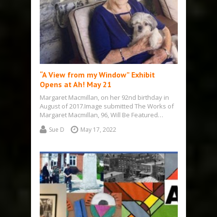
“A View from my Window” Exhibit
Opens at Ah! May 21
Margaret Macmillan, on her 92nd birthday in
August of 2017.Image submitted The Works of
Margaret Macmillan, 96, Will Be Featured…
Sue D
May 17, 2022