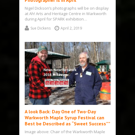
Photographer is in April
Nigel Dickson’s photographs will be on display
at Ah! Arts and Heritage Centre in Warkworth
during April for SPARK exhibition…
Sue Dickens
April 2, 2019
A look Back: Day One of Two-Day
Warkworth Maple Syrup Festival can
Best be Described as “Sweet Success””
Image above: Chair of the Warkworth Maple