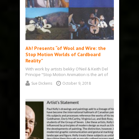
Ah! Presents “of Wool and Wire: the
Stop Motion Worlds of Cardboard
Reality”
With work by artists bekky O’Neil & Keith Del
Principe “Stop Motion Animation is the art of
bringing stories to…
Sue Dickens
October 9, 2018