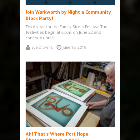
Join Warkworth by Night a Community
Block Party!
Third year for the Family Street Festival The
festivities begin at 6 p.m. on June 22 and
continue until 9…
Sue Dickens
June 18, 2019
Ah! That’s Where Port Hope