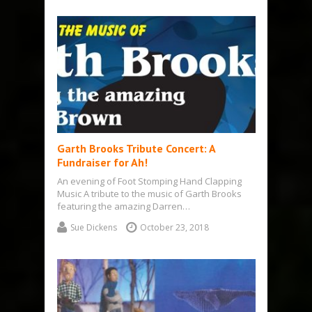
Garth Brooks Tribute Concert: A
Fundraiser for Ah!
An evening of Foot Stomping Hand Clapping
Music A tribute to the music of Garth Brooks
featuring the amazing Darren…
Sue Dickens
October 23, 2018