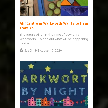
Ah! Centre in Warkworth Wants to Hear
from You
The future of Ah! in the Time of COVID-19
Warkworth - To find out what will be happening
next at…
Sue D
August 17, 2020