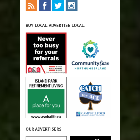
BUY LOCAL. ADVERTISE LOCAL.
OUR ADVERTISERS