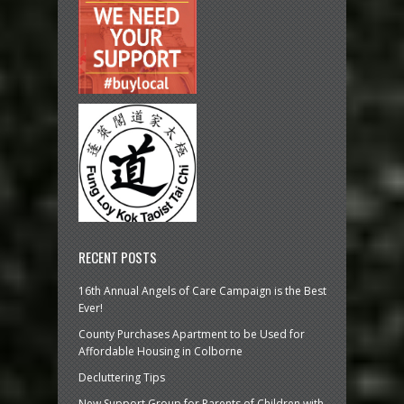
RECENT POSTS
16th Annual Angels of Care Campaign is the Best
Ever!
County Purchases Apartment to be Used for
Affordable Housing in Colborne
Decluttering Tips
New Support Group for Parents of Children with