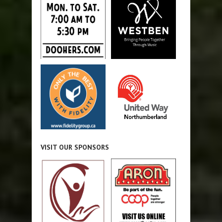
VISIT OUR SPONSORS