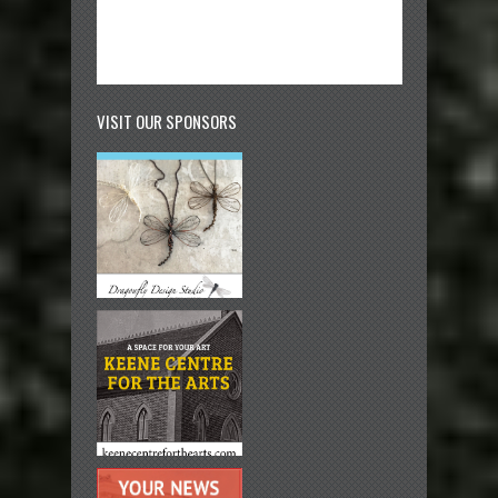
VISIT OUR SPONSORS