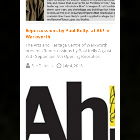
Repercussions by Paul Kelly: at Ah! in
Warkworth
The Arts and Heritage Centre of Warkworth
presents Repercussions by Paul Kelly August
3rd - September 9th Opening Reception:
Saturday…
Sue Dickens
July 4, 2018