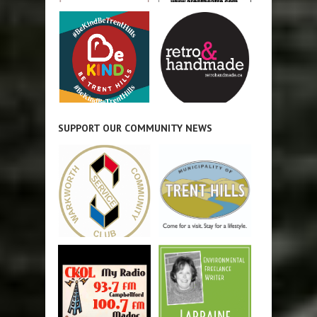
SUPPORT OUR COMMUNITY NEWS