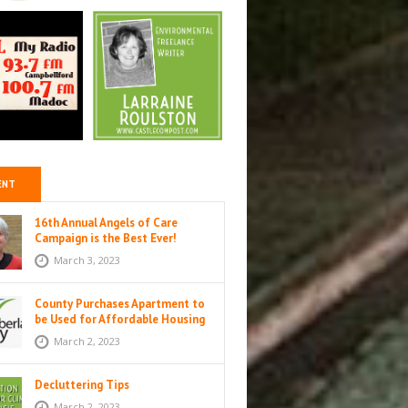
ENT
16th Annual Angels of Care
Campaign is the Best Ever!
March 3, 2023
County Purchases Apartment to
be Used for Affordable Housing
in Colborne
March 2, 2023
Decluttering Tips
March 2, 2023