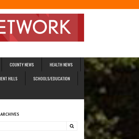
COUNTY NEWS
HEALTH NEWS
RENT HILLS
SCHOOLS/EDUCATION
 ARCHIVES