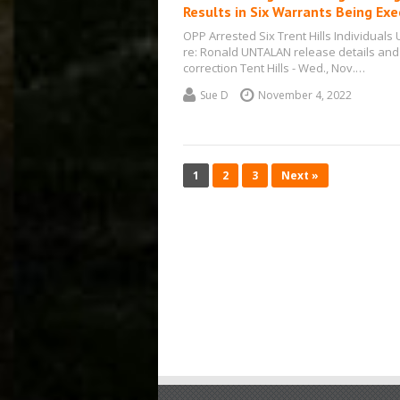
Results in Six Warrants Being Ex
OPP Arrested Six Trent Hills Individuals
re: Ronald UNTALAN release details and
correction Tent Hills - Wed., Nov.…
Sue D
November 4, 2022
1
2
3
Next »