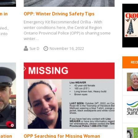
n in
OPP: Winter Driving Safety Tips
Emergency Kit Recommended Orillia - With
winter conditions here, the Central Region
Wed.,
Ontario Provincial Police (OPP) is sharing some
 into
winter…
Sue D
November 16, 2022
REC
gation
OPP Searching for Missing Woman