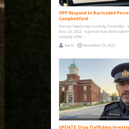
OPP Respond to Barricaded Perso
Campbellford
Person Taken into Custody Trent Hills - 
Nov. 23, 2022 - A person has been taken
custody after…
Sue D
November 23, 2022
UPDATE: Drug Trafficking Investi