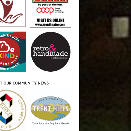
T OUR COMMUNITY NEWS