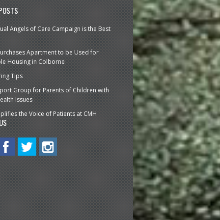
 POSTS
ual Angels of Care Campaign is the Best
urchases Apartment to be Used for
le Housing in Colborne
ring Tips
ort Group for Parents of Children with
ealth Issues
lifies the Voice of Patients at CMH
US