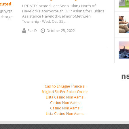
ecuted
UPDATE: located Last Seen Hiking North of
Havelock Peterborough OPP Asking for Public’s
 UPDATE-
Assistance Havelock-Belmont-Methuen
 charge
Township - Wed. Oct. 25,…
Sue D
October 25, 2022
n
Casino En Ligne Francais
Migliori Siti Per Poker Online
Lista Casino Non Aams
Casino Non Aams
Casino Non Aams
Lista Casino Non Aams