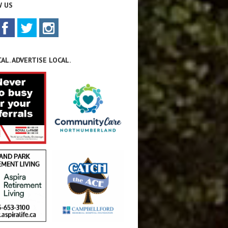
 US
AL. ADVERTISE LOCAL.