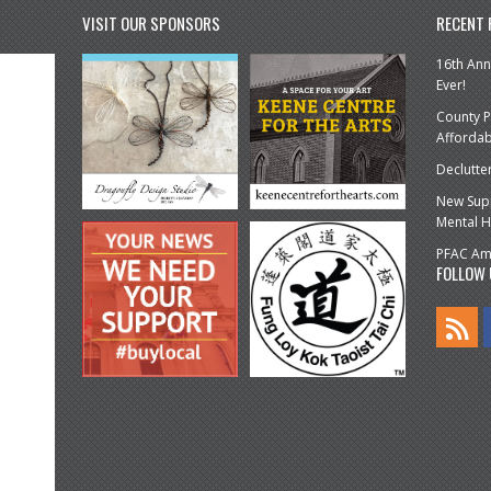
VISIT OUR SPONSORS
RECENT
16th Ann
Ever!
County P
Affordab
Declutte
New Supp
Mental H
PFAC Amp
FOLLOW 