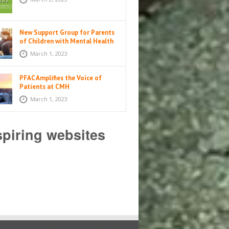
New Support Group for Parents
of Children with Mental Health
Issues
March 1, 2023
PFAC Amplifies the Voice of
Patients at CMH
March 1, 2023
spiring websites