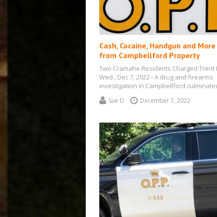
Cash, Cocaine, Handgun and More
from Campbellford Property
Two Cramahe Residents Charged Trent H
Wed., Dec 7, 2022 - A drug and firearms
investigation in Campbellford culminat
Sue D
December 7, 2022