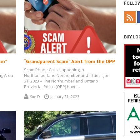
FOLLOW
BUY LOC
am”
“Grandparent Scam” Alert from the OPP
Scam Phone Calls Happening in
ng Area
Northumberland Northumberland - Tues., Jan.
31, 2023 – The Northumberland Ontario
Provincial Police (OPP) have…
Sue D
January 31, 2023