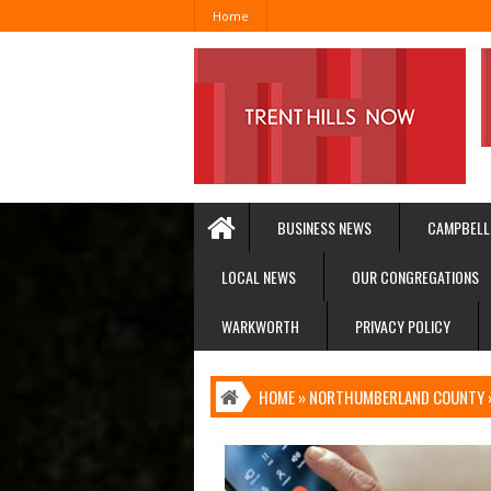
Home
BUSINESS NEWS
CAMPBELL
LOCAL NEWS
OUR CONGREGATIONS
WARKWORTH
PRIVACY POLICY
HOME
»
NORTHUMBERLAND COUNTY