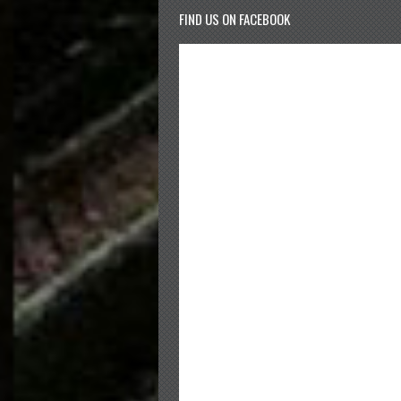
FIND US ON FACEBOOK