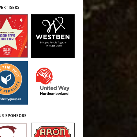
VERTISERS
OUR SPONSORS