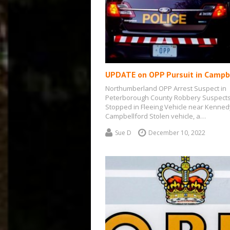
UPDATE on OPP Pursuit in Campb
Northumberland OPP Arrest Suspect in
Peterborough County Robbery Suspect
Stopped in Fleeing Vehicle near Kenned
Campbellford Stolen vehicle, a…
Sue D
December 10, 2022