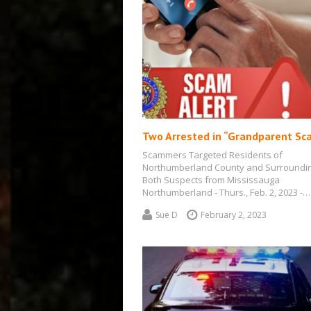
Two Arrested in “Grandparent Sc
Scammers Targeted Residents of
Northumberland County and Surroundi
Both Suspects from Mississauga
Northumberland - Thurs., Feb. 2, 2023 -…
Sue D
February 2, 2023