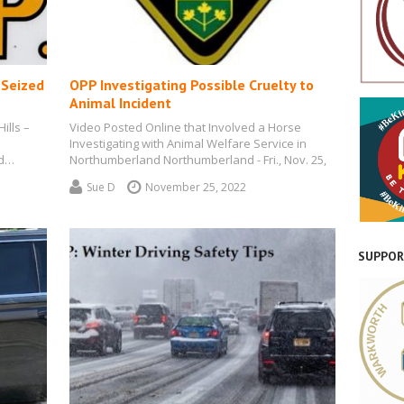
 Seized
OPP Investigating Possible Cruelty to
Animal Incident
ills –
Video Posted Online that Involved a Horse
Investigating with Animal Welfare Service in
ed…
Northumberland Northumberland - Fri., Nov. 25,
2022…
Sue D
November 25, 2022
SUPPOR