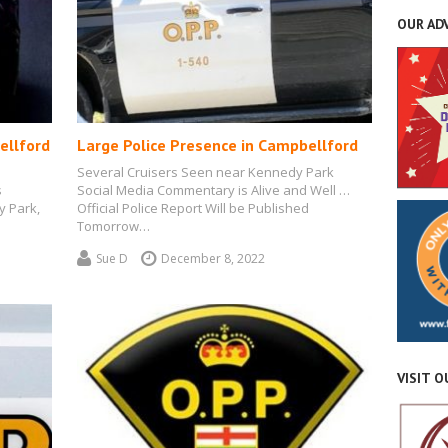
OUR AD
ellford
Large Police Presence in Campbellford
Several Cruisers Seen near Kennedy Park
s
Social Media Commentary is Alive and Well …
y Park,
Official Police Report Will be Published
Tomorrow…
Sue D
December 8, 2022
VISIT 