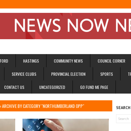
FORD
HASTINGS
COMMUNITY NEWS
COUNCIL CORNER
SERVICE CLUBS
PROVINCIAL ELECTION
SPORTS
T
CONTACT US
UNCATEGORIZED
GO FUND ME PAGE
I
»
ARCHIVE BY CATEGORY "NORTHUMBERLAND OPP"
SEARCH