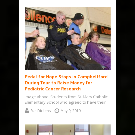
Pedal for Hope Stops in Campbellford
During Tour to Raise Money for
Pediatric Cancer Research
Image above: Students from St. Mary Catholic
Elementary School who agreed to have their
heads shaved: from left, Ian, Wesley,…
Sue Dickens
May 9, 2019