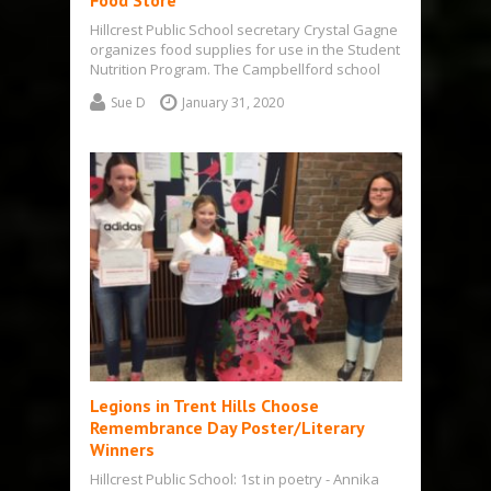
Food Store
Hillcrest Public School secretary Crystal Gagne
organizes food supplies for use in the Student
Nutrition Program. The Campbellford school
is…
Sue D
January 31, 2020
Legions in Trent Hills Choose
Remembrance Day Poster/Literary
Winners
Hillcrest Public School: 1st in poetry - Annika