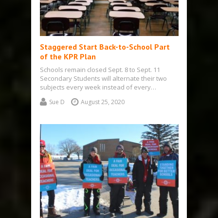
Staggered Start Back-to-School Part
of the KPR Plan
Schools remain closed Sept. 8 to Sept. 11
Secondary Students will alternate their two
subjects every week instead of every…
Sue D
August 25, 2020