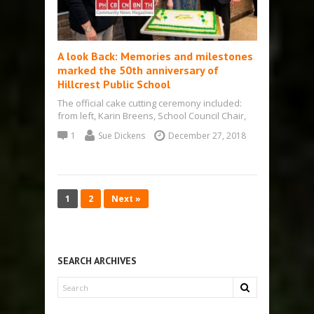
A look Back: Memories and milestones
marked the 50th anniversary of
Hillcrest Public School
The official cake cutting ceremony included:
from left, Karin Breens, School Council Chair,
committee organizer; Kevin Coulter, Principal;
1
Sue Dickens
December 27, 2018
Marlene Huble,…
1
2
Next »
SEARCH ARCHIVES