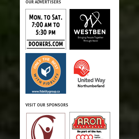
OUR ADVERTISERS
VISIT OUR SPONSORS