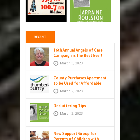
RECENT
16th Annual Angels of Care
Campaign is the Best Ever!
March 3, 2023
County Purchases Apartment
to be Used for Affordable
Housing in Colborne
March 2, 2023
Decluttering Tips
March 2, 2023
New Support Group for
Parents of Children with