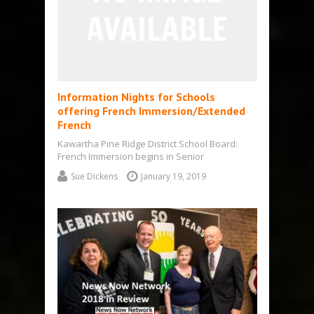
Information Nights for Schools
offering French Immersion/Extended
French
Kawartha Pine Ridge District School Board:
French Immersion begins in Senior
Kindergarten: Extended French in Grade 5
Sue Dickens
January 19, 2019
Kawartha Pine Ridge…