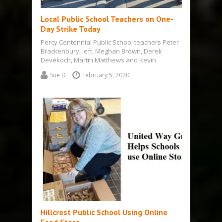
Local Public School Teachers on One-
Day Strike Today
Percy Centennial Public School teachers Peter
Brackenbury, left, Meghan Brown, Derek
Devekoch, Martin Matthews and Kevin
Brahaney travelled to Campbellford…
Sue D
February 5, 2020
Hillcrest Public School Using Online