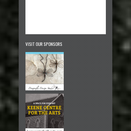
VISIT OUR SPONSORS