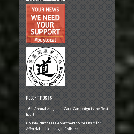
RECENT POSTS
16th Annual Angels of Care Campaign is the Best
Ever!
County Purchases Apartment to be Used for
Affordable Housing in Colborne