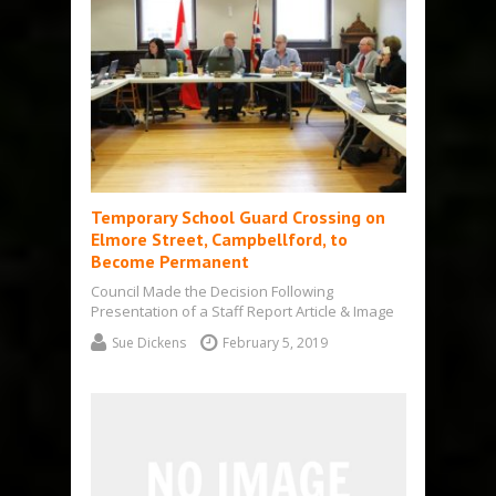
Temporary School Guard Crossing on
Elmore Street, Campbellford, to
Become Permanent
Council Made the Decision Following
Presentation of a Staff Report Article & Image
by Sue Dickens Campbellford – A temporary…
Sue Dickens
February 5, 2019