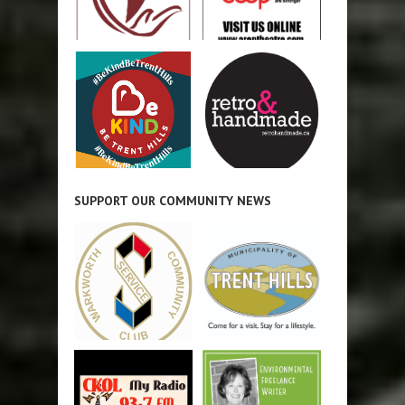
SUPPORT OUR COMMUNITY NEWS