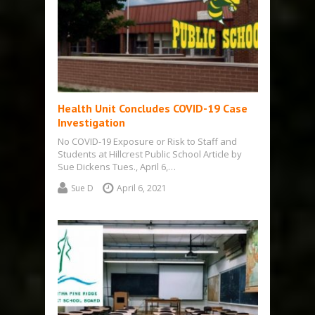
Health Unit Concludes COVID-19 Case
Investigation
No COVID-19 Exposure or Risk to Staff and
Students at Hillcrest Public School Article by
Sue Dickens Tues., April 6,…
Sue D
April 6, 2021