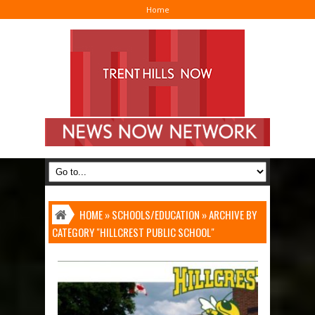
Home
I
HOME
»
SCHOOLS/EDUCATION
»
ARCHIVE BY
CATEGORY "HILLCREST PUBLIC SCHOOL"