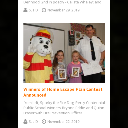
Denhood; 2nd in poetry - Calista Whaley; and
3rd in poetry -…
Sue D
November 29, 2019
Winners of Home Escape Plan Contest
Announced
from left, Sparky the Fire Dog, Percy Centennial
Public School winners Brynne Eddie and Quinn
Fraser with Fire Prevention Officer…
Sue D
November 22, 2019