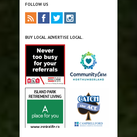
FOLLOW US
BUY LOCAL. ADVERTISE LOCAL.