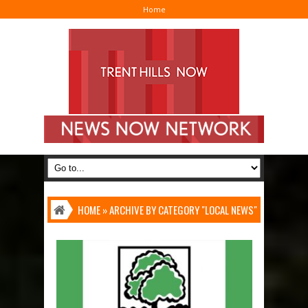
Home
I
HOME
»
ARCHIVE BY CATEGORY "LOCAL NEWS"