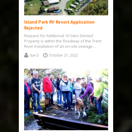
Island Park RV Resort Application
Rejected
Request for Additional 10 Sites Denied
Property is within the floodway of the Trent
River Installation of an on-site sewage…
Sue D
October 21, 2022