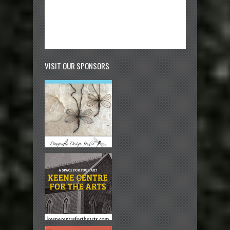
VISIT OUR SPONSORS