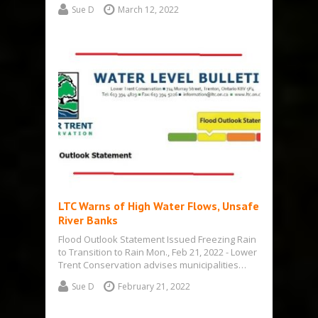
Sue D
March 12, 2022
LTC Warns of High Water Flows, Unsafe
River Banks
Flood Outlook Statement Issued Freezing Rain
to Transition to Rain Mon., Feb 21, 2022 - Lower
Trent Conservation advises municipalities…
Sue D
February 21, 2022