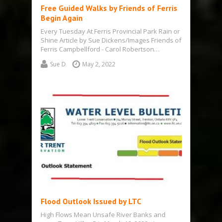
Free Guided Walks by Friends of Ferris
Begin Again
Every Tuesday At Ferris Provincial Park Rain or
Shine Article by Sue Dickens/Images Friends of
Ferris Campbellford - Carol Robertson…
Sue D
May 2, 2022
Flood Outlook Issued by LTC
High Flows Mean Unsafe River Banks and