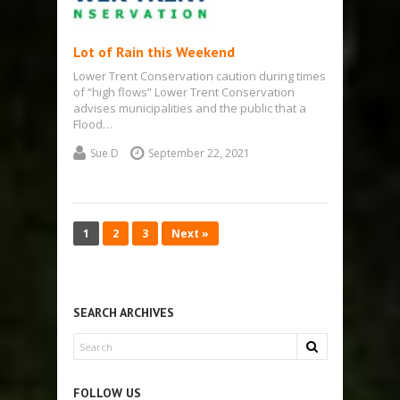
Lot of Rain this Weekend
Lower Trent Conservation caution during times
of “high flows” Lower Trent Conservation
advises municipalities and the public that a
Flood…
Sue D
September 22, 2021
1
2
3
Next »
SEARCH ARCHIVES
FOLLOW US