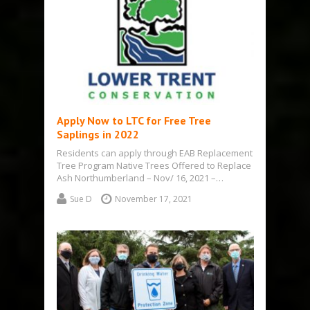
Apply Now to LTC for Free Tree
Saplings in 2022
Residents can apply through EAB Replacement
Tree Program Native Trees Offered to Replace
Ash Northumberland – Nov/ 16, 2021 –…
Sue D
November 17, 2021