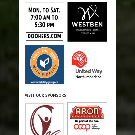
VISIT OUR SPONSORS