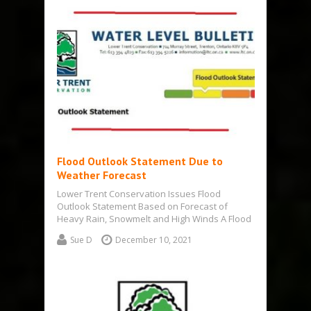
Flood Outlook Statement Due to
Weather Forecast
Lower Trent Conservation Issues Flood
Outlook Statement Based on Forecast of
Heavy Rain, Snowmelt and High Winds A Flood
Outlook…
Sue D
December 10, 2021