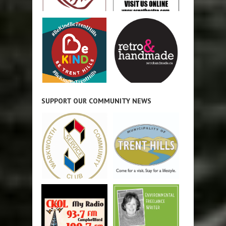
SUPPORT OUR COMMUNITY NEWS