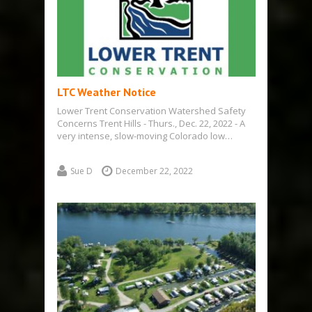
LTC Weather Notice
Lower Trent Conservation Watershed Safety
Concerns Trent Hills - Thurs., Dec. 22, 2022 - A
very intense, slow-moving Colorado low…
Sue D
December 22, 2022