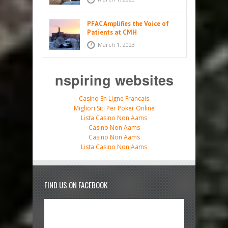
PFAC Amplifies the Voice of
Patients at CMH
March 1, 2023
nspiring websites
Casino En Ligne Francais
Migliori Siti Per Poker Online
Lista Casino Non Aams
Casino Non Aams
Casino Non Aams
Lista Casino Non Aams
FIND US ON FACEBOOK