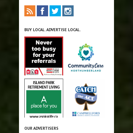
BUY LOCAL. ADVERTISE LOCAL.
OUR ADVERTISERS