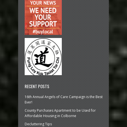
RECENT POSTS
16th Annual Angels of Care Campaign is the Best
Ever!
County Purchases Apartment to be Used for
Affordable Housing in Colborne
Decluttering Tips