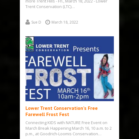
more Trent Hills - Fri., March 18, 2022 - Lower
Trent Conservation (LTC)…
Sue D
March 18, 2022
Lower Trent Conservation’s Free
Farewell Frost Fest
Connecting KIDS with NATURE Free Event on
March Break Happening March 16, 10 a.m. to 2
p.m., at Goodrich-Loomis Conservation…