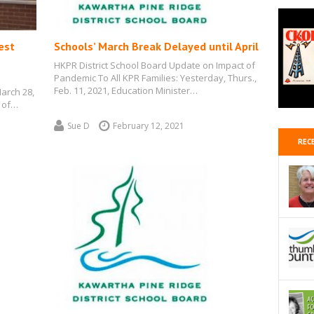
est
Schools’ March Break Delayed until April
HKPR District School Board Update on Impact of
Pandemic To All KPR Families: Yesterday, Thurs.,
Feb. 11, 2021, Education Minister…
March 28,
 of…
Sue D
February 12, 2021
REC