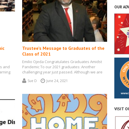
OUR AD
ic
Trustee’s Message to Graduates of the
Class of 2021
Emilio Ojeda Congratulates Graduates Amidst
ss and
Pandemic To our 2021 graduates: Another
arning
challenging year just passed. Although we are
seeing a…
Sue D
June 24, 2021
VISIT 