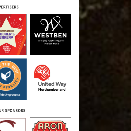
VERTISERS
OUR SPONSORS