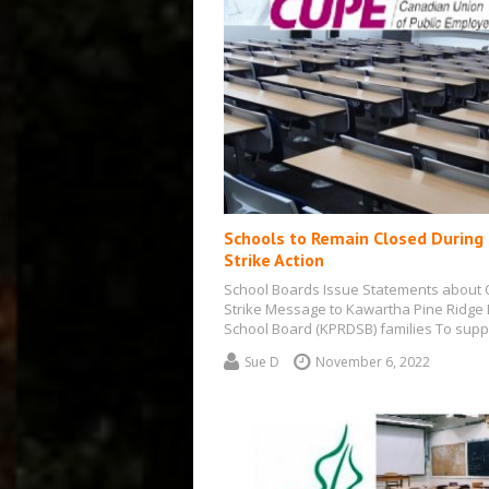
Schools to Remain Closed During
Strike Action
School Boards Issue Statements about
Strike Message to Kawartha Pine Ridge D
School Board (KPRDSB) families To supp
ongoing…
Sue D
November 6, 2022