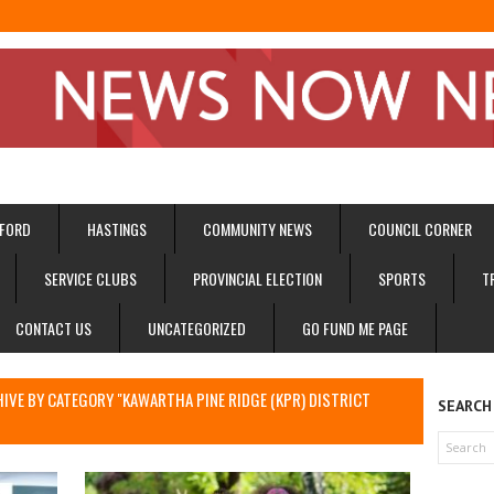
FORD
HASTINGS
COMMUNITY NEWS
COUNCIL CORNER
SERVICE CLUBS
PROVINCIAL ELECTION
SPORTS
T
CONTACT US
UNCATEGORIZED
GO FUND ME PAGE
I
IVE BY CATEGORY "KAWARTHA PINE RIDGE (KPR) DISTRICT
SEARCH