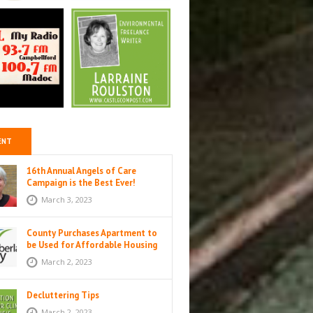
ENT
16th Annual Angels of Care
Campaign is the Best Ever!
March 3, 2023
County Purchases Apartment to
be Used for Affordable Housing
in Colborne
March 2, 2023
Decluttering Tips
March 2, 2023