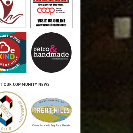
T OUR COMMUNITY NEWS