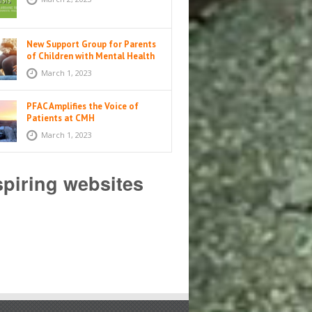
New Support Group for Parents
of Children with Mental Health
Issues
March 1, 2023
PFAC Amplifies the Voice of
Patients at CMH
March 1, 2023
spiring websites