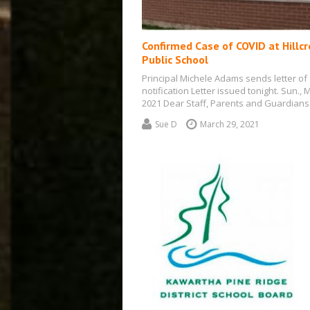
Confirmed Case of COVID at Hillcr
Public School
Principal Michele Adams sends letter of
notification Letter issued tonight. Sun., 
2021 Dear Staff, Parents and Guardians
Sue D
March 29, 2021