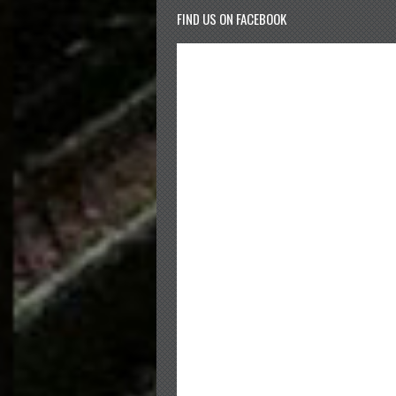
FIND US ON FACEBOOK