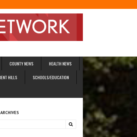
COUNTY NEWS
HEALTH NEWS
RENT HILLS
SCHOOLS/EDUCATION
 ARCHIVES