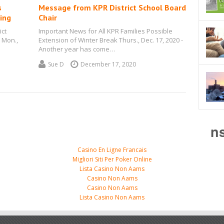
s
Message from KPR District School Board
ing
Chair
ict
Important News for All KPR Families Possible
 Mon.,
Extension of Winter Break Thurs., Dec. 17, 2020 -
…
Another year has come…
Sue D
December 17, 2020
n
Casino En Ligne Francais
Migliori Siti Per Poker Online
Lista Casino Non Aams
Casino Non Aams
Casino Non Aams
Lista Casino Non Aams