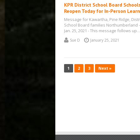
KPR District School Board School
Reopen Today for In-Person Learn
Message for Kawartha, Pine Ridge, Distr
School Board families Northumberland -
Jan. 25, 2021 - This message follows up
Sue D
January 25, 2021
1
2
3
Next »