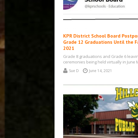
KPR District School Board Postp
Grade 12 Graduations Until the Fa
2021
Grade 8 graduations and Grade 6 leavi
ceremonies being held virtually in June
from Kawartha Pine Ridge District Scho
Sue D
June 14, 2021