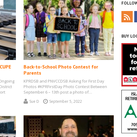
FOLLOW
BUY LOC
 CUPE
Back-to-School Photo Contest for
Parents
 Ongoing
KPRDSB and PNVCCDSB Asking for First Day
istrict
Photos #KPRFirstDay Photo Contest Between
ort
September 6 – 13th post a photo of…
Sue D
September 5, 2022