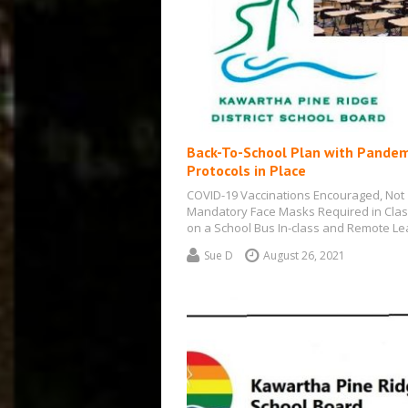
Back-To-School Plan with Pandem
Protocols in Place
COVID-19 Vaccinations Encouraged, Not
Mandatory Face Masks Required in Cla
on a School Bus In-class and Remote Le
will…
Sue D
August 26, 2021