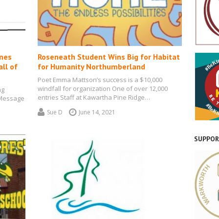
ones
Roseneath Student Wins Big for Habitat
ll of
for Humanity Northumberland
Poet Emma Mattson’s success is a $10,000
windfall for organization One of over 12,000
ng
entries Staff at Kawartha Pine Ridge…
 Message
ol…
Sue D
June 14, 2021
SUPPOR