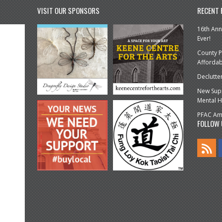
VISIT OUR SPONSORS
RECENT
16th Ann
Ever!
County P
Affordab
Declutte
New Supp
Mental H
PFAC Amp
FOLLOW 