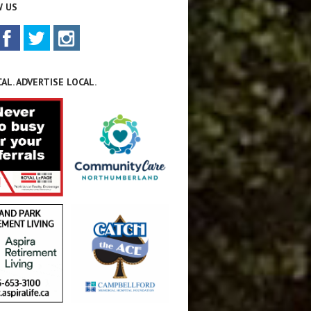
 US
AL. ADVERTISE LOCAL.