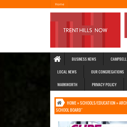
Home
BUSINESS NEWS
CAMPBELL
LOCAL NEWS
OUR CONGREGATIONS
WARKWORTH
PRIVACY POLICY
HOME
»
SCHOOLS/EDUCATION
»
ARCH
SCHOOL BOARD"