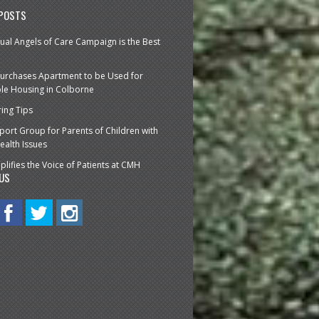
 POSTS
ual Angels of Care Campaign is the Best
urchases Apartment to be Used for
le Housing in Colborne
ring Tips
ort Group for Parents of Children with
ealth Issues
lifies the Voice of Patients at CMH
US