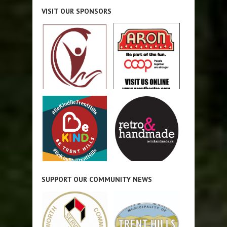
VISIT OUR SPONSORS
SUPPORT OUR COMMUNITY NEWS