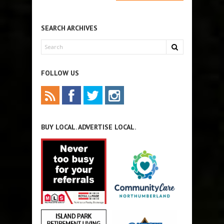
SEARCH ARCHIVES
FOLLOW US
BUY LOCAL. ADVERTISE LOCAL.