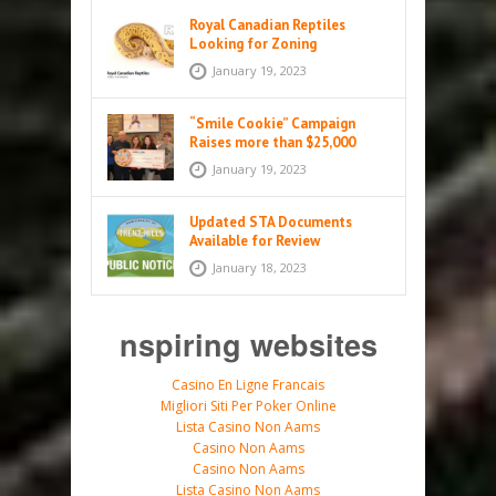
Royal Canadian Reptiles
Looking for Zoning
Amendment of Trent Hills
January 19, 2023
Property
“Smile Cookie” Campaign
Raises more than $25,000
January 19, 2023
Updated STA Documents
Available for Review
January 18, 2023
nspiring websites
Casino En Ligne Francais
Migliori Siti Per Poker Online
Lista Casino Non Aams
Casino Non Aams
Casino Non Aams
Lista Casino Non Aams