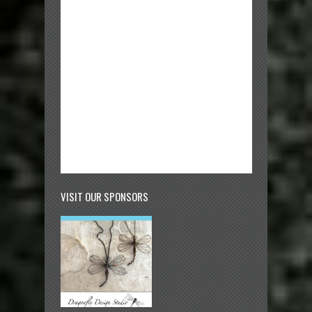
VISIT OUR SPONSORS