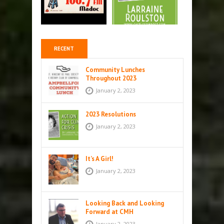
RECENT
Community Lunches
Throughout 2023
January 2, 2023
2023 Resolutions
January 2, 2023
It’s A Girl!
January 2, 2023
Looking Back and Looking
Forward at CMH
January 2, 2023