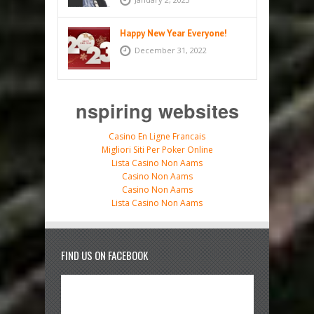
Happy New Year Everyone!
December 31, 2022
nspiring websites
Casino En Ligne Francais
Migliori Siti Per Poker Online
Lista Casino Non Aams
Casino Non Aams
Casino Non Aams
Lista Casino Non Aams
FIND US ON FACEBOOK