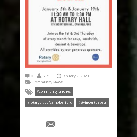
0
Sue D
January 2, 2023
Community News
#communitylunches
#rotaryclubofcampbellford
#stvincentdepaul