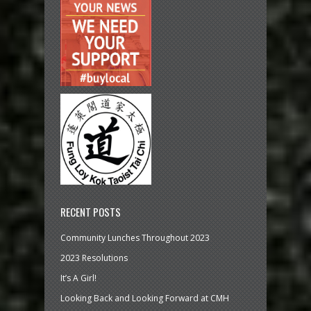
RECENT POSTS
Community Lunches Throughout 2023
2023 Resolutions
It’s A Girl!
Looking Back and Looking Forward at CMH