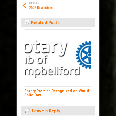
PREVIOUS
2023 Resolutions
Related Posts
Rotary Promise Recognized on World
Polio Day
Leave a Reply