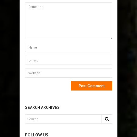
SEARCH ARCHIVES
FOLLOW US