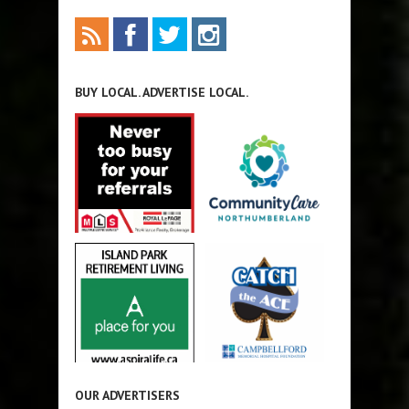
BUY LOCAL. ADVERTISE LOCAL.
OUR ADVERTISERS