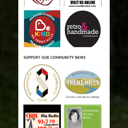
SUPPORT OUR COMMUNITY NEWS