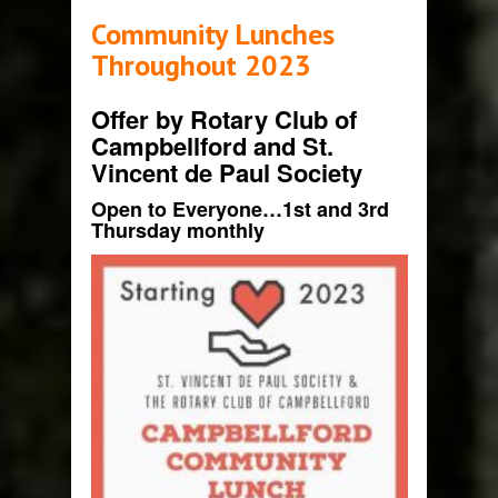
Community Lunches
Throughout 2023
Offer by Rotary Club of
Campbellford and St.
Vincent de Paul Society
Open to Everyone…1st and 3rd
Thursday monthly