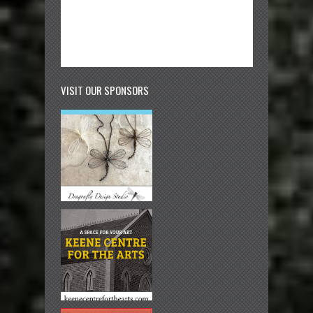
VISIT OUR SPONSORS