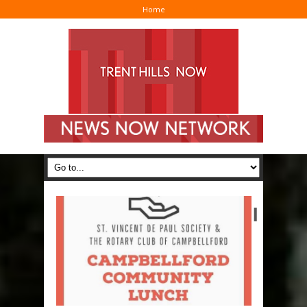
Home
I