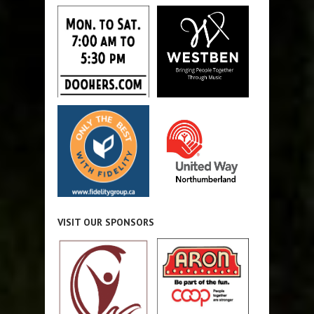
VISIT OUR SPONSORS