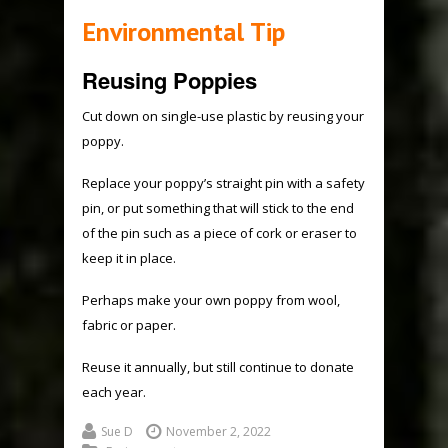
Environmental Tip
Reusing Poppies
Cut down on single-use plastic by reusing your
poppy.
Replace your poppy’s straight pin with a safety
pin, or put something that will stick to the end
of the pin such as a piece of cork or eraser to
keep it in place.
Perhaps make your own poppy from wool,
fabric or paper.
Reuse it annually, but still continue to donate
each year.
Sue D
November 2, 2022