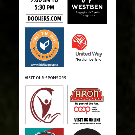
VISIT OUR SPONSORS