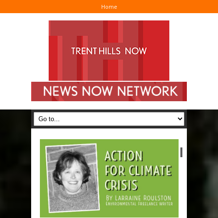
Home
I