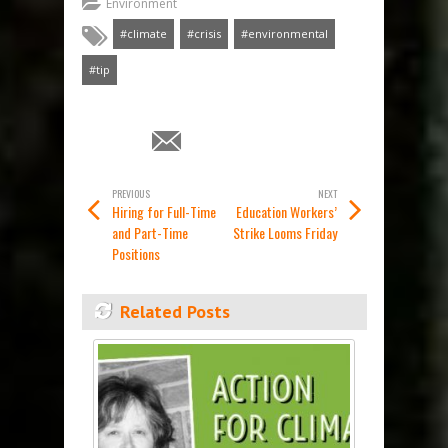
Environment
#climate
#crisis
#environmental
#tip
PREVIOUS
NEXT
Hiring for Full-Time
Education Workers’
and Part-Time
Strike Looms Friday
Positions
Related Posts