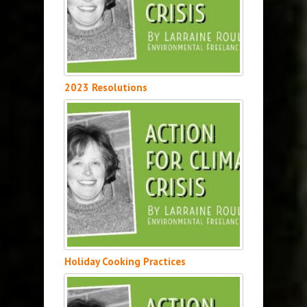
2023 Resolutions
Holiday Cooking Practices