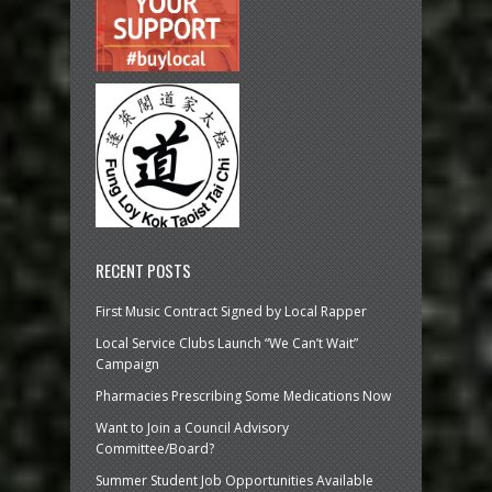
RECENT POSTS
First Music Contract Signed by Local Rapper
Local Service Clubs Launch “We Can’t Wait”
Campaign
Pharmacies Prescribing Some Medications Now
Want to Join a Council Advisory
Committee/Board?
Summer Student Job Opportunities Available