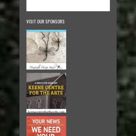
VISIT OUR SPONSORS