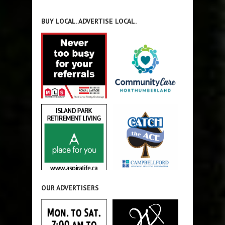
BUY LOCAL. ADVERTISE LOCAL.
OUR ADVERTISERS