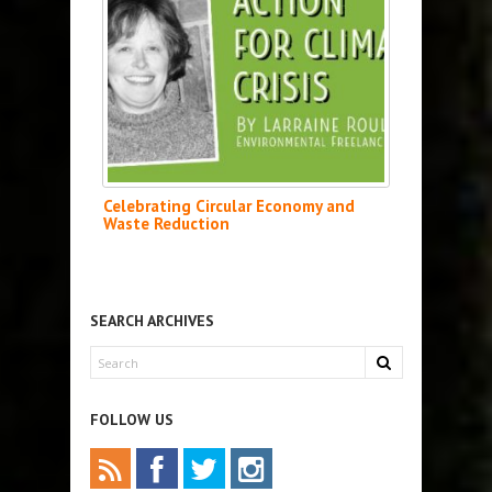
Celebrating Circular Economy and
Waste Reduction
SEARCH ARCHIVES
FOLLOW US