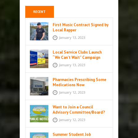
RECENT
First Music Contract Signed by
Local Rapper
January 13, 2023
Local Service Clubs Launch
“We Can’t Wait” Campaign
January 13, 2023
Pharmacies Prescribing Some
Medications Now
January 12, 2023
Want to Join a Council
Advisory Committee/Board?
January 12, 2023
Summer Student Job