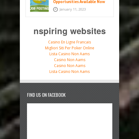
Opportunities Available Now
January 11, 2023
nspiring websites
Casino En Ligne Francais
Migliori Siti Per Poker Online
Lista Casino Non Aams
Casino Non Aams
Casino Non Aams
Lista Casino Non Aams
FIND US ON FACEBOOK