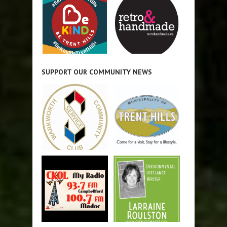
SUPPORT OUR COMMUNITY NEWS