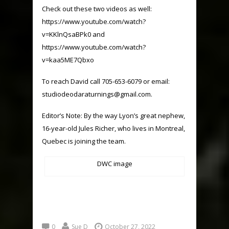
Check out these two videos as well:
https://www.youtube.com/watch?
v=KKlnQsaBPk0
and
https://www.youtube.com/watch?
v=kaa5ME7Qbxo
To reach David call 705-653-6079 or email:
studiodeodaraturnings@gmail.com
.
Editor’s Note: By the way Lyon’s great nephew,
16-year-old Jules Richer, who lives in Montreal,
Quebec is joining the team.
DWC image
0
Sue D
October 27, 2022