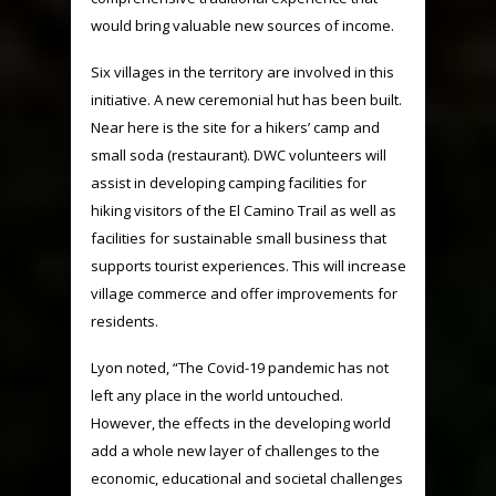
would bring valuable new sources of income.
Six villages in the territory are involved in this
initiative. A new ceremonial hut has been built.
Near here is the site for a hikers’ camp and
small soda (restaurant). DWC volunteers will
assist in developing camping facilities for
hiking visitors of the El Camino Trail as well as
facilities for sustainable small business that
supports tourist experiences. This will increase
village commerce and offer improvements for
residents.
Lyon noted, “The Covid-19 pandemic has not
left any place in the world untouched.
However, the effects in the developing world
add a whole new layer of challenges to the
economic, educational and societal challenges