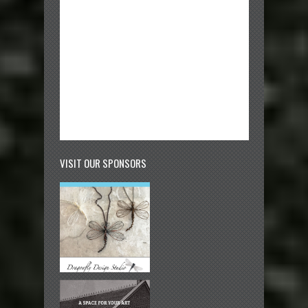
VISIT OUR SPONSORS