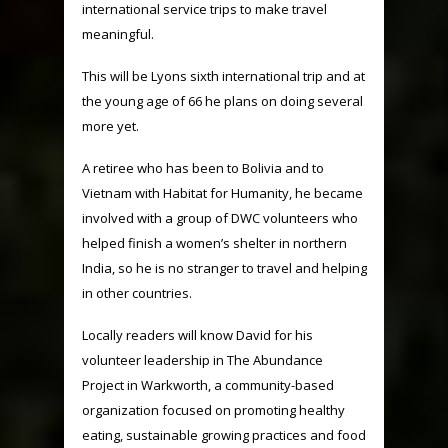
international service trips to make travel
meaningful.
This will be Lyons sixth international trip and at
the young age of 66 he plans on doing several
more yet.
A retiree who has been to Bolivia and to
Vietnam with Habitat for Humanity, he became
involved with a group of DWC volunteers who
helped finish a women’s shelter in northern
India, so he is no stranger to travel and helping
in other countries.
Locally readers will know David for his
volunteer leadership in The Abundance
Project in Warkworth, a community-based
organization focused on promoting healthy
eating, sustainable growing practices and food