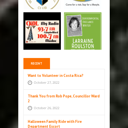
RECENT
Want to Volunteer in Costa Rica?
October 27, 2022
Thank You from Rob Pope, Councillor Ward
2
October 26, 2022
Halloween Family Ride with Fire
Department Escort