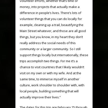
volunteer efforts, whether that’s time or
money, into projects that actually make a
difference in people’s lives. There’s lots of
volunteer things that you can do locally for
example, cleaning up a trail, beautifying the
Main Street whatever, and those are all good
things, but you know, in my heart they don’t
really address the social needs of this
community or a larger community. So I still
support things locally but internationally, these
trips accomplish two things. For me it’s a
chance to visit countries that I likely wouldn’t
visit on my own or with my wife. And at the
same time, to immerse myself in another
culture, work shoulder to shoulder with, with
local people, building something that will
actually improve their lives.”
The dates for this trip are February 25 through