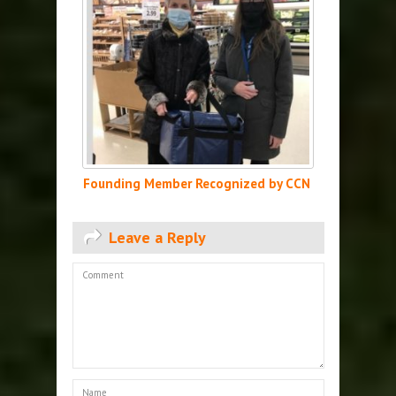
Founding Member Recognized by CCN
Leave a Reply