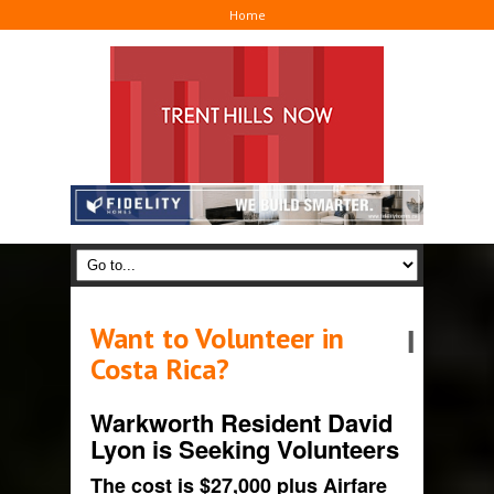
Home
Want to Volunteer in
I
Costa Rica?
Warkworth Resident David
Lyon is Seeking Volunteers
The cost is $27,000 plus Airfare