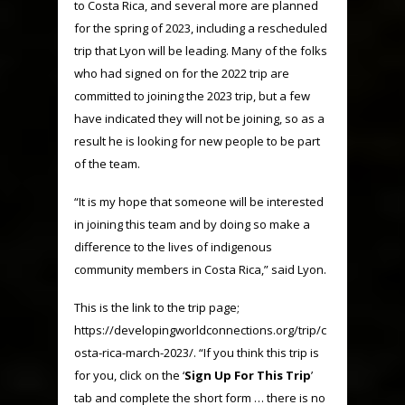
to Costa Rica, and several more are planned
for the spring of 2023, including a rescheduled
trip that Lyon will be leading. Many of the folks
who had signed on for the 2022 trip are
committed to joining the 2023 trip, but a few
have indicated they will not be joining, so as a
result he is looking for new people to be part
of the team.
“It is my hope that someone will be interested
in joining this team and by doing so make a
difference to the lives of indigenous
community members in Costa Rica,” said Lyon.
This is the link to the trip page;
https://developingworldconnections.org/trip/c
osta-rica-march-2023/. “If you think this trip is
for you, click on the ‘
Sign Up For This Trip
’
tab and complete the short form … there is no