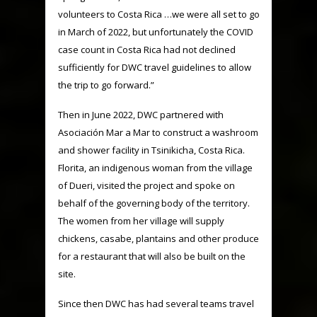
volunteers to Costa Rica …we were all set to go
in March of 2022, but unfortunately the COVID
case count in Costa Rica had not declined
sufficiently for DWC travel guidelines to allow
the trip to go forward.”
Then in June 2022, DWC partnered with
Asociación Mar a Mar to construct a washroom
and shower facility in Tsinikicha, Costa Rica.
Florita, an indigenous woman from the village
of Dueri, visited the project and spoke on
behalf of the governing body of the territory.
The women from her village will supply
chickens, casabe, plantains and other produce
for a restaurant that will also be built on the
site.
Since then DWC has had several teams travel