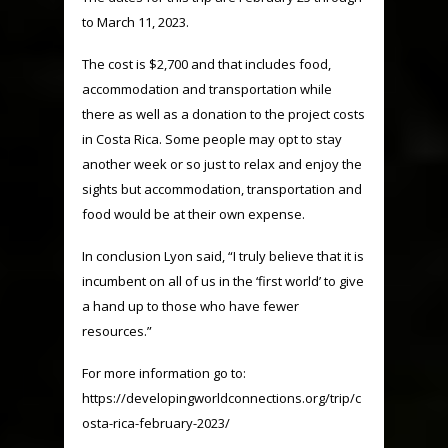
to March 11, 2023.
The cost is $2,700 and that includes food,
accommodation and transportation while
there as well as a donation to the project costs
in Costa Rica. Some people may opt to stay
another week or so just to relax and enjoy the
sights but accommodation, transportation and
food would be at their own expense.
In conclusion Lyon said, “I truly believe that it is
incumbent on all of us in the ‘first world’ to give
a hand up to those who have fewer
resources.”
For more information go to:
https://developingworldconnections.org/trip/c
osta-rica-february-2023/