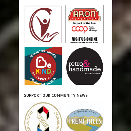
SUPPORT OUR COMMUNITY NEWS