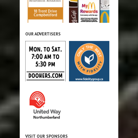
OUR ADVERTISERS
VISIT OUR SPONSORS