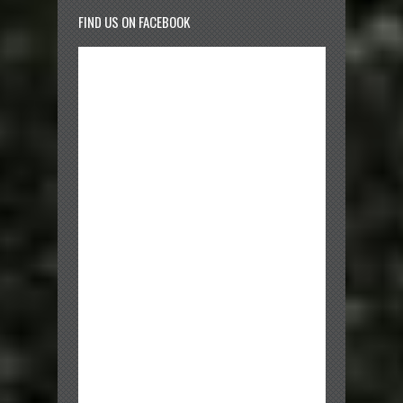
FIND US ON FACEBOOK