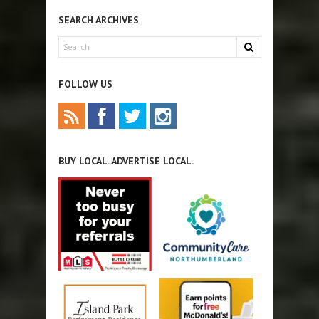
SEARCH ARCHIVES
FOLLOW US
BUY LOCAL. ADVERTISE LOCAL.