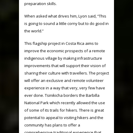
preparation skills.
When asked what drives him, Lyon said, “This
is going to sound a little corny but to do good in
the world.”
This flagship project in Costa Rica aims to
improve the economic prospects of a remote
indigenous village by making infrastructure
improvements that will support their vision of
sharing their culture with travellers. The project
will offer an exclusive and remote volunteer
experience in a way that very, very few have
ever done. Tsinikicha borders the Barbilla
National Park which recently allowed the use
of some of its trails for hikers. There is great
potential to appeal to visiting hikers and the
community has plans to offer a
comprehensive traditional experience that