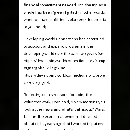
financial commitment needed until the trip as a
whole has been ‘green lighted’ (in other words
when we have sufficient volunteers for the trip
to go ahead).”
Developing World Connections has continued
to support and expand programs in the
developing world over the past two years (see;
https://developingworldconnections.org/camp
aigns/global-village/
or
https://developingworldconnections.org/proje
cts/every-girl/).
Reflecting on his reasons for doing the
volunteer work, Lyon said, “Every morning you
look at the news and what’s it all about? Wars,
famine, the economic downturn. I decided
about eight years ago that I wanted to put my