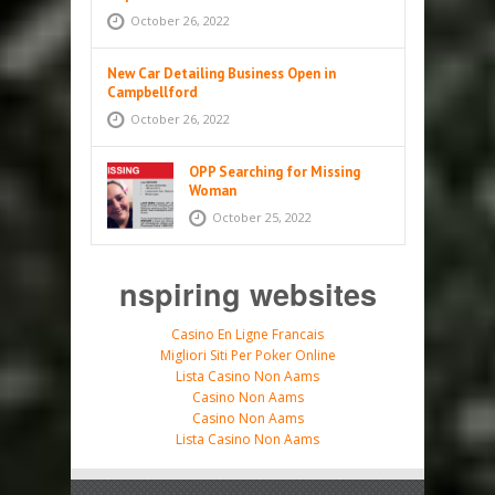
October 26, 2022
New Car Detailing Business Open in
Campbellford
October 26, 2022
OPP Searching for Missing
Woman
October 25, 2022
nspiring websites
Casino En Ligne Francais
Migliori Siti Per Poker Online
Lista Casino Non Aams
Casino Non Aams
Casino Non Aams
Lista Casino Non Aams