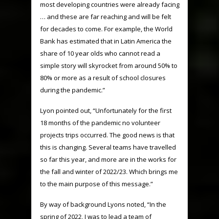
most developing countries were already facing
… and these are far reaching and will be felt
for decades to come. For example, the World
Bank has estimated that in Latin America the
share of 10 year olds who cannot read a
simple story will skyrocket from around 50% to
80% or more as a result of school closures
during the pandemic.”
Lyon pointed out, “Unfortunately for the first
18 months of the pandemic no volunteer
projects trips occurred. The good news is that
this is changing. Several teams have travelled
so far this year, and more are in the works for
the fall and winter of 2022/23. Which brings me
to the main purpose of this message.”
By way of background Lyons noted, “In the
spring of 2022, I was to lead a team of