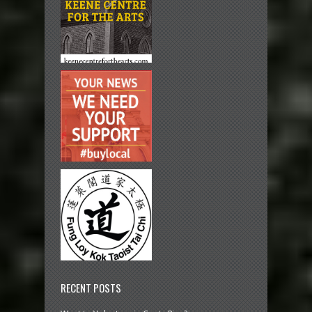
RECENT POSTS