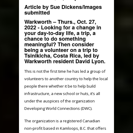
Article by Sue Dickens/Images
submitted
Warkworth – Thurs., Oct. 27,
2022
- Looking for a change in
your day-to-day life, a trip, a
chance to do something
meaningful? Then consider
being a volunteer on a trip to
Tsinikicha, Costa Rica, led by
Warkworth resident David Lyon.
This is not the first time he has led a group of
volunteers to another country to help the local
people there whether it be to help build
infrastructure, a new school or huts, it’s all
under the auspices of the organization
Developing World Connections (DWC).
The organization is a registered Canadian
non-profit based in Kamloops, B.C. that offers