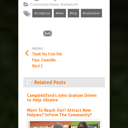
Community News
,
Warkworth
#costarica
#dwc
#trip
#volunteer
PREVIOUS
Thank You from Rob
Pope, Councillor
Ward 2
Related Posts
Campbellford’s John Graham Driven
to Help Ukraine
Want To Reach Out? Attract New
Helpers? Inform The Community?