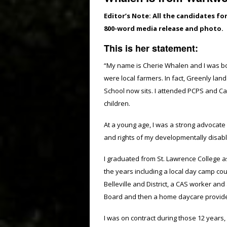
Editor’s Note: All the candidates fo
800-word media release and photo.
This is her statement:
“My name is Cherie Whalen and I was bo
were local farmers. In fact, Greenly lan
School now sits. I attended PCPS and Ca
children.
At a young age, I was a strong advocate 
and rights of my developmentally disabl
I graduated from St. Lawrence College a
the years including a local day camp co
Belleville and District, a CAS worker an
Board and then a home daycare provider 
I was on contract during those 12 years, 