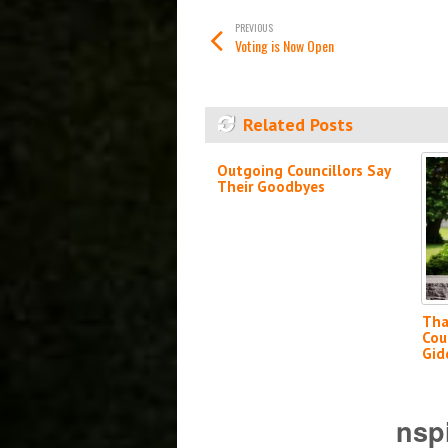
PREVIOUS
Voting is Now Open
Related Posts
Outgoing Councillors Say
Their Goodbyes
Tha
Cou
Gid
nsp