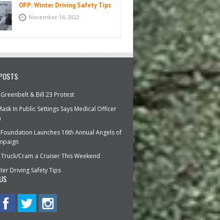
OPP: Winter Driving Safety Tips
November 16, 2022
 POSTS
 Greenbelt & Bill 23 Protest
ask In Public Settings Says Medical Officer
h
 Foundation Launches 16th Annual Angels of
mpaign
ire Truck/Cram a Cruiser This Weekend
ter Driving Safety Tips
US