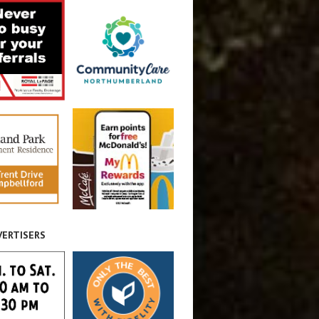
VERTISERS