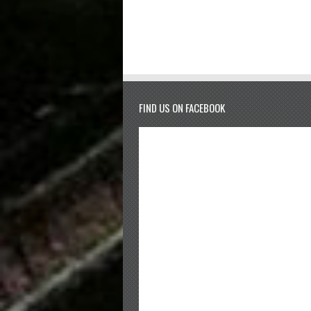
FIND US ON FACEBOOK