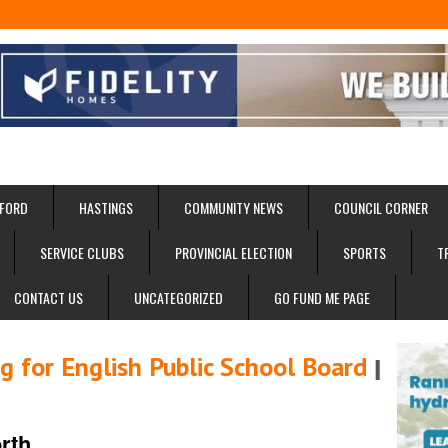
FORD
HASTINGS
COMMUNITY NEWS
COUNCIL CORNER
SERVICE CLUBS
PROVINCIAL ELECTION
SPORTS
T
CONTACT US
UNCATEGORIZED
GO FUND ME PAGE
 for English Public School Board
I
rth