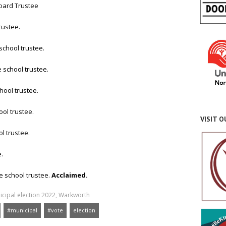
Board Trustee
rustee.
school trustee.
 school trustee.
hool trustee.
ol trustee.
VISIT 
l trustee.
.
e school trustee.
Acclaimed.
cipal election 2022
,
Warkworth
#municipal
#vote
election