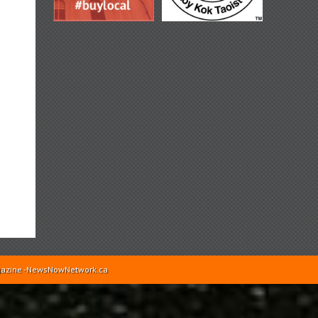
Magazine -NewsNowNetwork.ca