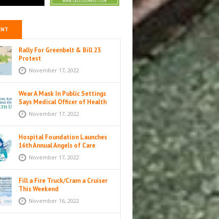
ENT
Rally For Greenbelt & Bill 23
Protest
November 17, 2022
Wear A Mask In Public Settings
Says Medical Officer of Health
November 17, 2022
Hospital Foundation Launches
16th Annual Angels of Care
Campaign
November 17, 2022
Fill a Fire Truck/Cram a Cruiser
This Weekend
November 16, 2022