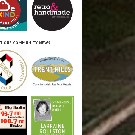
T OUR COMMUNITY NEWS