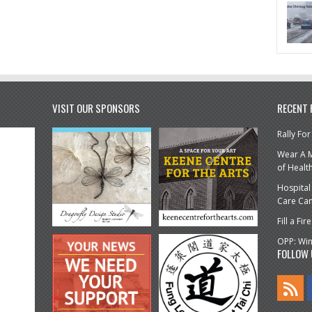
VISIT OUR SPONSORS
RECENT
Rally For
Wear A M
of Healt
Hospital
Care Ca
Fill a F
OPP: Win
FOLLOW 