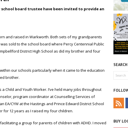
r school board trustee have been invited to provide an
rn and raised in Warkworth. Both sets of my grandparents
d was sold to the school board where Percy Centennial Public
mpbellford District High School as did my brother and four
SEARCH
within our schools particularly when it came to the education
ed brother.
s a Child and Youth Worker. I’ve held many jobs throughout
FOLLOW
unselor, program coordinator at Counselling Services of
d an EA/CYW at the Hastings and Prince Edward District School
for 12 years as I raised my four children.
BUY LOC
facilitating a group for parents of children with ADHD. I moved