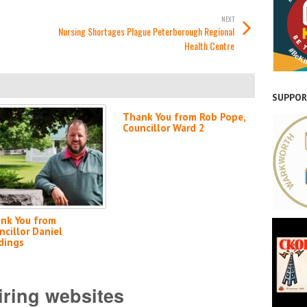
NEXT
Nursing Shortages Plague Peterborough Regional
Health Centre
SUPPOR
Thank You from Rob Pope,
Councillor Ward 2
nk You from
ncillor Daniel
dings
iring websites