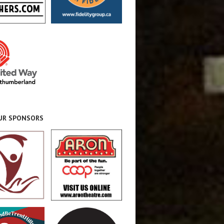
OUR SPONSORS