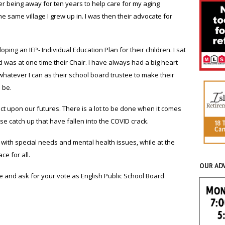
er being away for ten years to help care for my aging
e same village I grew up in. I was then their advocate for
ping an IEP- Individual Education Plan for their children. I sat
 was at one time their Chair. I have always had a big heart
 whatever I can as their school board trustee to make their
 be.
ect upon our futures. There is a lot to be done when it comes
e catch up that have fallen into the COVID crack.
with special needs and mental health issues, while at the
e for all.
OUR AD
 and ask for your vote as English Public School Board