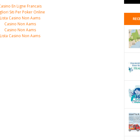
Casino En Ligne Francais
gliori Siti Per Poker Online
Lista Casino Non Aams
REC
Casino Non Aams
Casino Non Aams
Lista Casino Non Aams