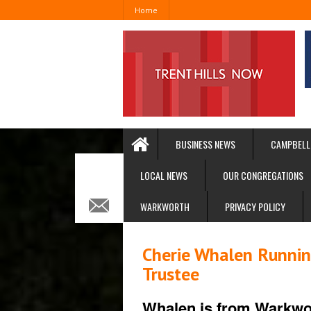
Home
BUSINESS NEWS
CAMPBELL
LOCAL NEWS
OUR CONGREGATIONS
WARKWORTH
PRIVACY POLICY
Cherie Whalen Running
Trustee
Whalen is from Warkwo