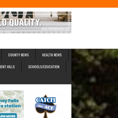
COUNTY NEWS
HEALTH NEWS
RENT HILLS
SCHOOLS/EDUCATION