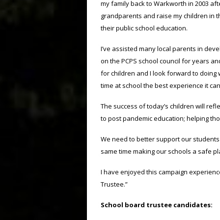
my family back to Warkworth in 2003 aft
grandparents and raise my children in th
their public school education.
I’ve assisted many local parents in develo
on the PCPS school council for years and
for children and I look forward to doing
time at school the best experience it can
The success of today’s children will refl
to post pandemic education; helping thos
We need to better support our students 
same time making our schools a safe plac
I have enjoyed this campaign experience
Trustee.”
School board trustee candidates: