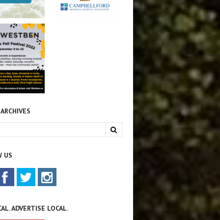
 ARCHIVES
 US
AL. ADVERTISE LOCAL.