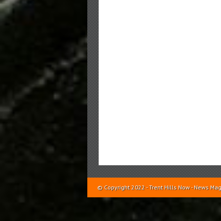
© Copyright 2022 - Trent Hills Now - News 