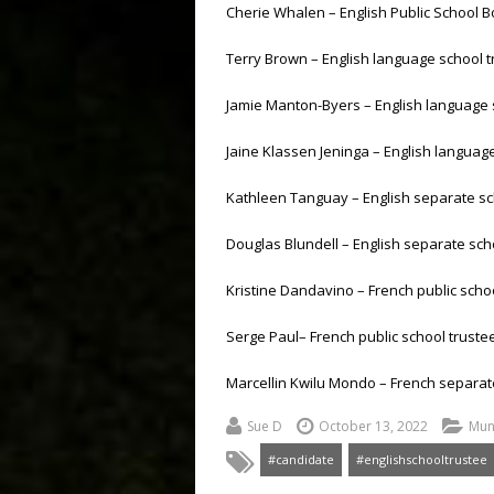
Cherie Whalen – English Public School 
Terry Brown – English language school t
Jamie Manton-Byers – English language 
Jaine Klassen Jeninga – English language
Kathleen Tanguay – English separate sc
Douglas Blundell – English separate scho
Kristine Dandavino – French public schoo
Serge Paul– French public school trustee
Marcellin Kwilu Mondo – French separat
Sue D
October 13, 2022
Muni
#candidate
#englishschooltrustee