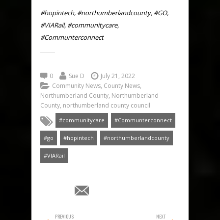
#hopintech, #northumberlandcounty, #GO,
#VIARail, #communitycare,
#Communterconnect
0
Sue D
July 21, 2022
Community News
,
County News
,
Northumberland County
,
Northumberland
County
,
northumberland county council
#communitycare
#Communterconnect
#go
#hopintech
#northumberlandcounty
#VIARail
PREVIOUS
NEXT