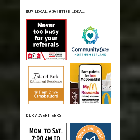
BUY LOCAL. ADVERTISE LOCAL.
OUR ADVERTISERS