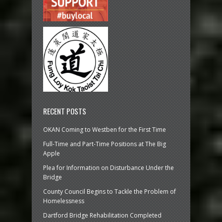
RECENT POSTS
OKAN Coming to Westben for the First Time
Full-Time and Part-Time Positions at The Big
Apple
Plea for Information on Disturbance Under the
Bridge
County Council Begins to Tackle the Problem of
Homelessness
Dartford Bridge Rehabilitation Completed