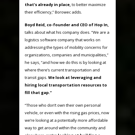
that’s already in place,
to better maximize
their efficiency,” Borowec adds.
Boyd Reid, co-founder and CEO of Hop In,
talks about what his company does. “We are a
logistics software company that works on
addressing the types of mobility concerns for
organizations, companies and municipalities,”
he says, “and how we do this is by looking at
where there’s current transportation and
transit gaps.
We look at leveraging and
hiring local transportation resources to
fill that gap.”
“Those who don’t own their own personal
vehicle, or even with the rising gas prices, now
we’re looking at a potentially more affordable
way to get around within the community and