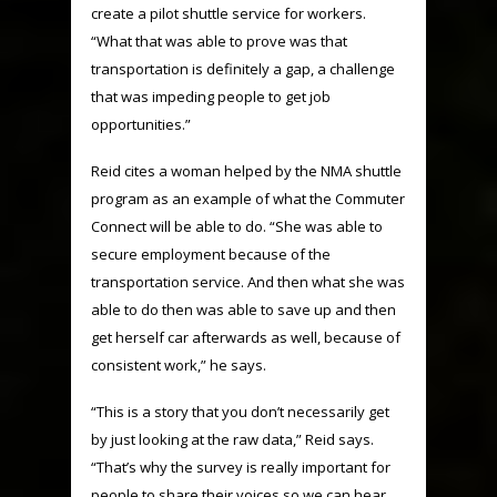
create a pilot shuttle service for workers.
“What that was able to prove was that
transportation is definitely a gap, a challenge
that was impeding people to get job
opportunities.”
Reid cites a woman helped by the NMA shuttle
program as an example of what the Commuter
Connect will be able to do. “She was able to
secure employment because of the
transportation service. And then what she was
able to do then was able to save up and then
get herself car afterwards as well, because of
consistent work,” he says.
“This is a story that you don’t necessarily get
by just looking at the raw data,” Reid says.
“That’s why the survey is really important for
people to share their voices so we can hear