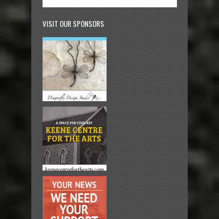
VISIT OUR SPONSORS