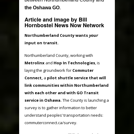
the Oshawa GO
.
Article and image by Bill
Hornbostel News Now Network
Northumberland County wants
your
input on transit.
Northumberland County, working with
Metrolinx
and
Hop In Technologies
, is
laying the groundwork for
Commuter
Connect,
a
pilot shuttle service that will
link communities within Northumberland
with each other and with GO Transit
service in Oshawa.
The County is launching a
survey is to gather information to better
understand peoples’ transportation needs:
commuterconnect.ca/survey.