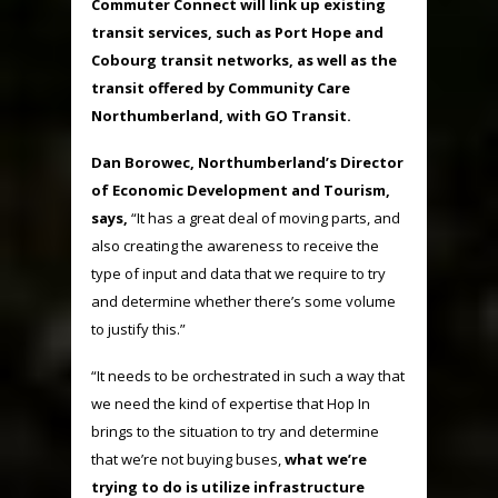
Commuter Connect will link up existing
transit services, such as Port Hope and
Cobourg transit networks, as well as the
transit offered by Community Care
Northumberland, with GO Transit.
Dan Borowec, Northumberland’s Director
of Economic Development and Tourism,
says,
“It has a great deal of moving parts, and
also creating the awareness to receive the
type of input and data that we require to try
and determine whether there’s some volume
to justify this.”
“It needs to be orchestrated in such a way that
we need the kind of expertise that Hop In
brings to the situation to try and determine
that we’re not buying buses,
what we’re
trying to do is utilize infrastructure