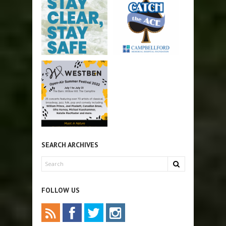
SEARCH ARCHIVES
FOLLOW US