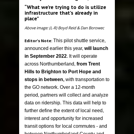
“What we’re trying to do is utilize
infrastructure that’s already in
place”
Above image: (L-R) Boyd Reid & Dan Borowec
Editor’s Note:
This pilot shuttle service,
announced earlier this year,
will launch
in September 2022
. It will operate
across Northumberland,
from Trent
Hills to Brighton to Port Hope and
stops in between,
with transportation to
the GO network. Over a 12-month
period, partners will collect and analyze
data on ridership. This data will help to
further define the extent of local need,
interest and opportunity for increased
transit options for local commutes - and
between Northumberland County and