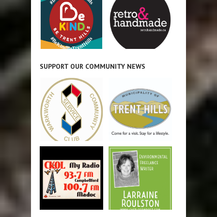
SUPPORT OUR COMMUNITY NEWS