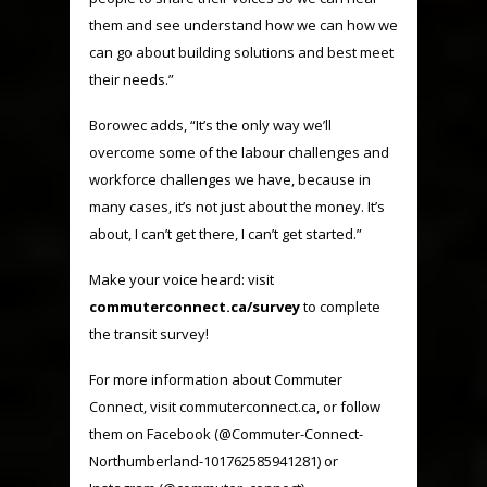
them and see understand how we can how we
can go about building solutions and best meet
their needs.”
Borowec adds, “It’s the only way we’ll
overcome some of the labour challenges and
workforce challenges we have, because in
many cases, it’s not just about the money. It’s
about, I can’t get there, I can’t get started.”
Make your voice heard: visit
commuterconnect.ca/survey
to complete
the transit survey!
For more information about Commuter
Connect, visit commuterconnect.ca, or follow
them on Facebook (
@Commuter-Connect-
Northumberland-101762585941281
) or