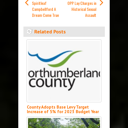
Spiritleaf
OPP Lay Charges in
Campbellford A
Historical Sexual
Dream Come True
Assault
Related Posts
County Adopts Base Levy Target
Increase of 5% for 2023 Budget Year