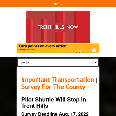
Home
Important Transportation
I
Survey For The County
Pilot Shuttle Will Stop in
Trent Hills
Survey Deadline Aug. 17, 2022