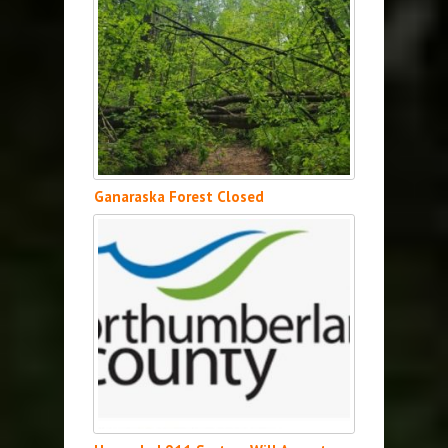
Ganaraska Forest Closed