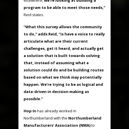
elsewhere,
we’re looking at building a
program to be able to meet those needs,”
Reid states.
“What this survey allows the community
to do,” adds Reid, “is have a voice to really
articulate what are their current
challenges, get it heard, and actually get
a solution that is built towards solving
that, instead of assuming what a
solution could do and be building routes
based on what we think may potentially
happen. We’re trying to be as logical and
data-driven in decision making as
possible.”
Hop In
has already worked in
Northumberland with the
Northumberland
Manufacturers’ Association (NMA)
to