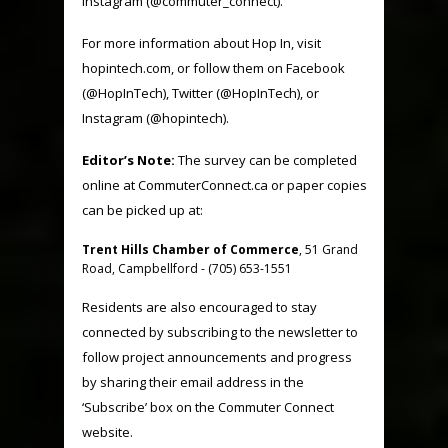
Instagram (@commuter_connect).
For more information about Hop In, visit
hopintech.com
, or follow them on Facebook
(
@HopInTech
), Twitter (
@HopInTech
), or
Instagram (@hopintech).
Editor’s Note:
The survey can be completed
online at CommuterConnect.ca or paper copies
can be picked up at:
Trent Hills Chamber of Commerce
, 51 Grand
Road, Campbellford - (705) 653-1551
Residents are also encouraged to stay
connected by subscribing to the newsletter to
follow project announcements and progress
by sharing their email address in the
‘Subscribe’ box on the Commuter Connect
website.