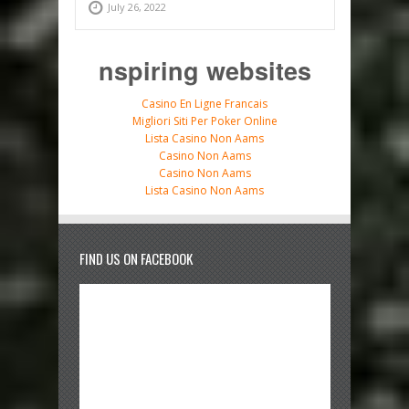
July 26, 2022
nspiring websites
Casino En Ligne Francais
Migliori Siti Per Poker Online
Lista Casino Non Aams
Casino Non Aams
Casino Non Aams
Lista Casino Non Aams
FIND US ON FACEBOOK