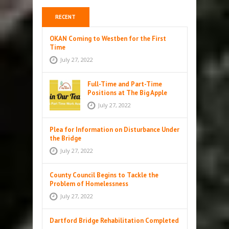
RECENT
OKAN Coming to Westben for the First
Time
July 27, 2022
Full-Time and Part-Time
Positions at The Big Apple
July 27, 2022
Plea for Information on Disturbance Under
the Bridge
July 27, 2022
County Council Begins to Tackle the
Problem of Homelessness
July 27, 2022
Dartford Bridge Rehabilitation Completed