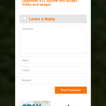
Upgraded 911 System Will Accept
Video and Images
Leave a Reply