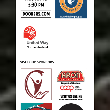
VISIT OUR SPONSORS