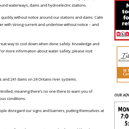
und waterways, dams and hydroelectric stations.
 quickly without notice around our stations and dams. Calm
r with strong current and undertow without notice – and
great way to cool down when done safely. Knowledge and
or more information about water safety, please visit:
s and 241 dams on 24 Ontario river systems.
ntrolled, meaning there’s no one there to warn you of
OUR AD
ous conditions.
le disregard our signs and barriers, putting themselves at