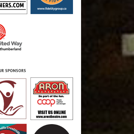
OUR SPONSORS