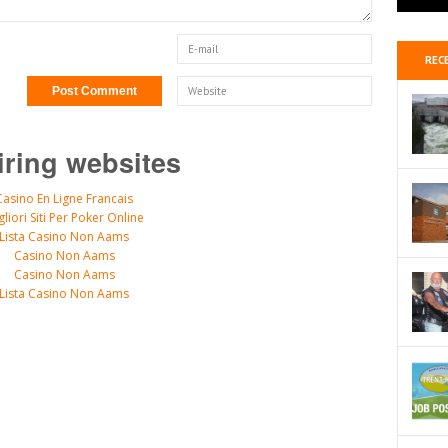
REC
iring websites
Casino En Ligne Francais
gliori Siti Per Poker Online
Lista Casino Non Aams
Casino Non Aams
Casino Non Aams
Lista Casino Non Aams