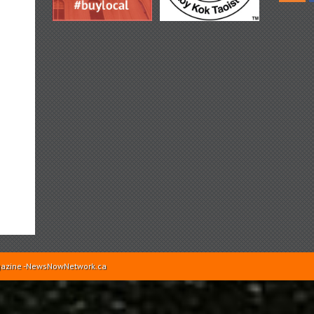
Magazine -NewsNowNetwork.ca