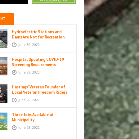
ENT
Hydroelectric Stations and
Dams Are Not for Recreation
June 30, 2022
Hospital Updating COVID-19
Screening Requirements
June 29, 2022
Hastings’ Veteran Founder of
Local Veteran Freedom Riders
Unit
June 29, 2022
Three Jobs Available at
Municipality
June 28, 2022