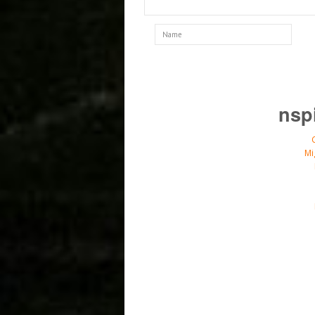
nsp
Mi