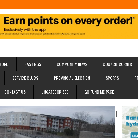
FORD
HASTINGS
COMMUNITY NEWS
COUNCIL CORNER
SERVICE CLUBS
PROVINCIAL ELECTION
SPORTS
T
CONTACT US
UNCATEGORIZED
GO FUND ME PAGE
I