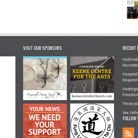
VISIT OUR SPONSORS
RECENT
Hydroele
Recreati
Hospital
Require
Hastings
Freedom 
Three Jo
See Yell
FOLLOW 