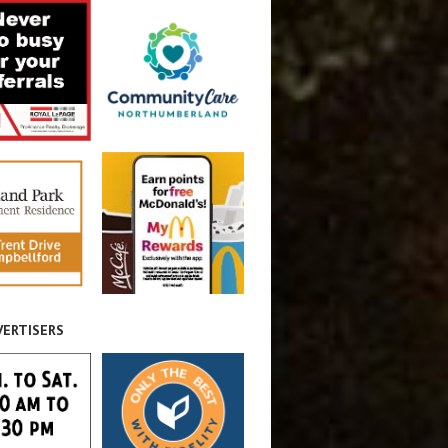
VERTISERS