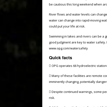
be cautious this long weekend when aro
River flows and water levels can change
water can change into rapid-moving wate
could put your life at risk.
Swimming in lakes and rivers can be a 
good judgment are key to water safety. F
www.opg.com/watersafety
Quick facts
 OPG operates 66 hydroelectric station
 Many of these facilities are remote co
imminently changing, potentially danger
 Despite continued warnings, some peop
risk.