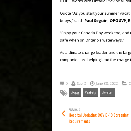
 OPG works with Ontario Provincial Pol
Quote “As you start your summer vacatio
buoys,” said .
Paul Seguin, OPG SVP, 
“Enjoy your Canada Day weekend, and rem
safe when on Ontario’s waterways.”
As a climate change leader and the larges
companies are helping lead the charge 
0
Sue D
June 30, 2022
C
#opg
#safety
#water
PREVIOUS
Hospital Updating COVID-19 Screening
Requirements