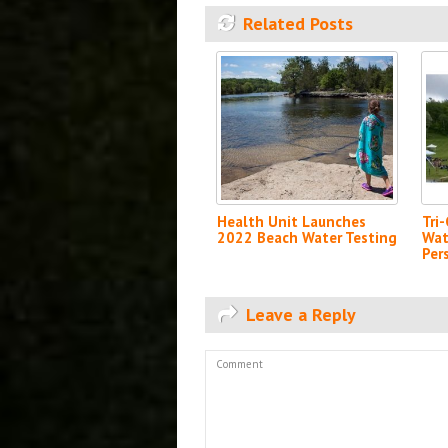
Related Posts
Health Unit Launches
Tri
2022 Beach Water Testing
Wat
Per
Leave a Reply