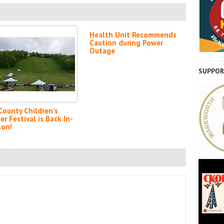
Health Unit Recommends
Caution during Power
Outage
SUPPOR
-County Children’s
er Festival is Back In-
son!