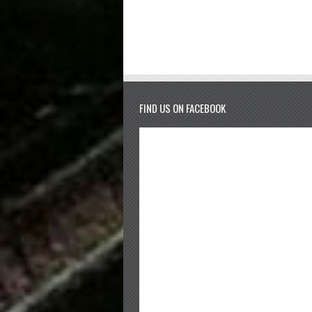
FIND US ON FACEBOOK