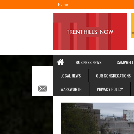
Home
BUSINESS NEWS
CAMPBELL
LOCAL NEWS
OUR CONGREGATIONS
WARKWORTH
PRIVACY POLICY