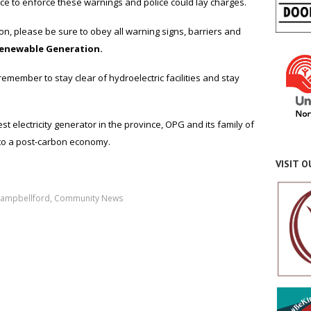
ice to enforce these warnings and police could lay charges.
n, please be sure to obey all warning signs, barriers and
Renewable Generation.
ember to stay clear of hydroelectric facilities and stay
t electricity generator in the province, OPG and its family of
to a post-carbon economy.
VISIT 
ampbellford
,
Community News