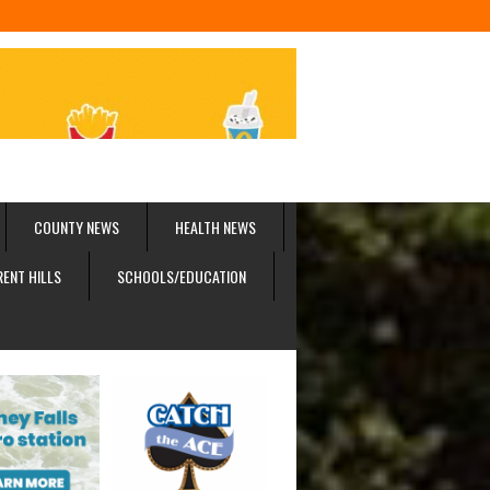
COUNTY NEWS
HEALTH NEWS
RENT HILLS
SCHOOLS/EDUCATION