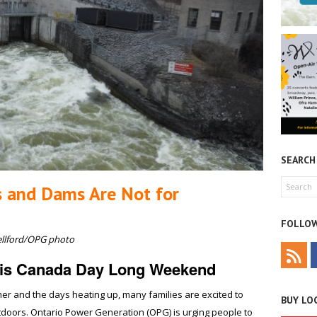
SEARCH
s and Dams Are Not for
FOLLOW
ellford/OPG photo
this Canada Day Long Weekend
er and the days heating up, many families are excited to
BUY LOC
oors. Ontario Power Generation (OPG) is urging people to