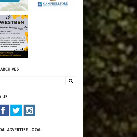
 ARCHIVES
 US
AL. ADVERTISE LOCAL.