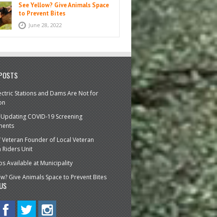
See Yellow? Give Animals Space
to Prevent Bites
June 28, 2022
 POSTS
ctric Stations and Dams Are Not for
on
 Updating COVID-19 Screening
ments
’ Veteran Founder of Local Veteran
Riders Unit
bs Available at Municipality
ow? Give Animals Space to Prevent Bites
US