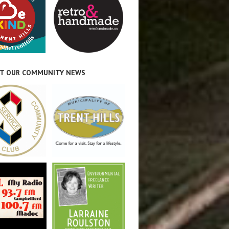
T OUR COMMUNITY NEWS