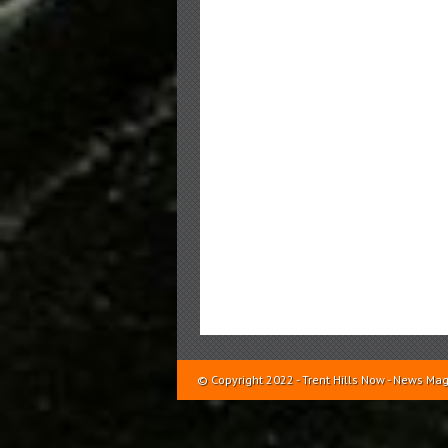
© Copyright 2022 - Trent Hills Now - News 