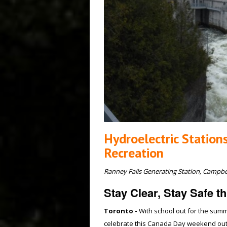
Hydroelectric Station
Recreation
Ranney Falls Generating Station, Campb
Stay Clear, Stay Safe 
Toronto -
With school out for the summ
celebrate this Canada Day weekend outd